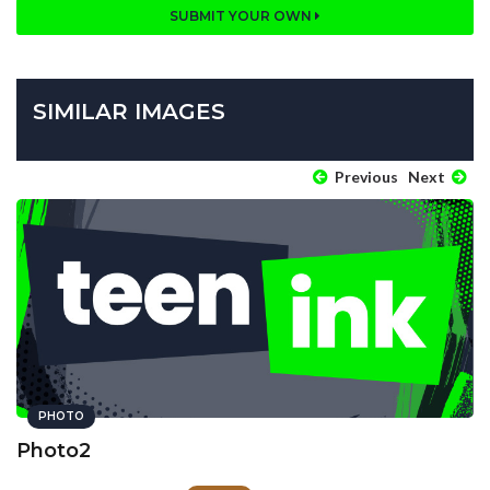
SUBMIT YOUR OWN
SIMILAR IMAGES
Previous
Next
PHOTO
Photo2