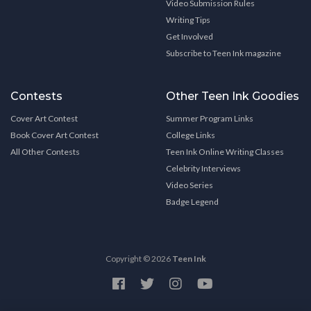
Video Submission Rules
Writing Tips
Get Involved
Subscribe to Teen Ink magazine
Contests
Other Teen Ink Goodies
Cover Art Contest
Summer Program Links
Book Cover Art Contest
College Links
All Other Contests
Teen Ink Online Writing Classes
Celebrity Interviews
Video Series
Badge Legend
Copyright © 2026
Teen Ink