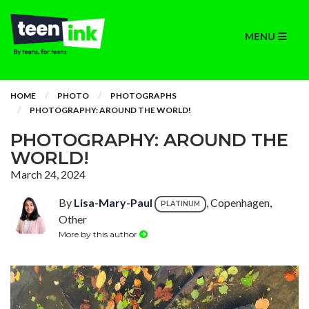
MENU
HOME
PHOTO
PHOTOGRAPHS
PHOTOGRAPHY: AROUND THE WORLD!
PHOTOGRAPHY: AROUND THE
WORLD!
March 24, 2024
By
Lisa-Mary-Paul
, Copenhagen,
PLATINUM
Other
More by this author