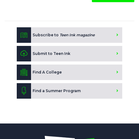
Subscribe to
Teen Ink magazine
Submit to Teen Ink
Find A College
Find a Summer Program