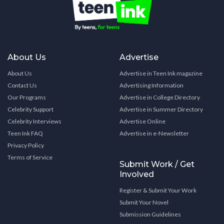
About Us
Advertise
About Us
Advertise in Teen Ink magazine
Contact Us
Advertising Information
Our Programs
Advertise in College Directory
Celebrity Support
Advertise in Summer Directory
Celebrity Interviews
Advertise Online
Teen Ink FAQ
Advertise in e-Newsletter
Privacy Policy
Terms of Service
Submit Work / Get
Involved
Register & Submit Your Work
Submit Your Novel
Submission Guidelines