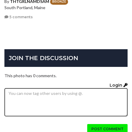
By
THTGRLNAMDSAM
BRONZE
South Portland, Maine
5 comments
JOIN THE DISCUSSION
This photo has 0 comments.
Login
POST COMMENT