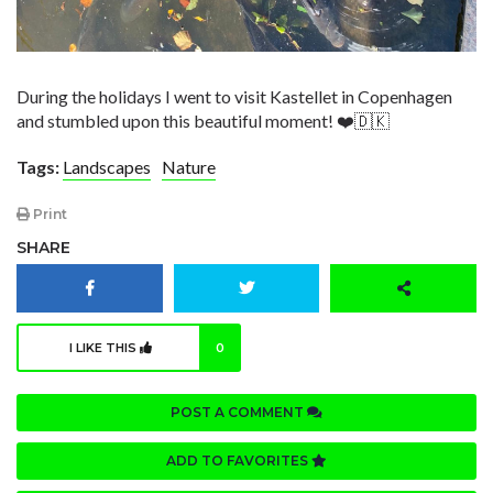
During the holidays I went to visit Kastellet in Copenhagen
and stumbled upon this beautiful moment! ❤️🇩🇰
Tags:
Landscapes
Nature
Print
SHARE
I LIKE THIS
0
POST A COMMENT
ADD TO FAVORITES