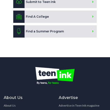
Submit to Teen Ink
Find A College
Find a Summer Program
About Us
Advertise
About Us
Advertise in Teen Ink magazine