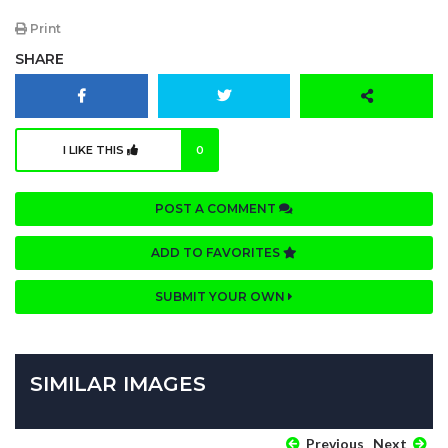
Print
SHARE
I LIKE THIS
0
POST A COMMENT
ADD TO FAVORITES
SUBMIT YOUR OWN
SIMILAR IMAGES
Previous
Next