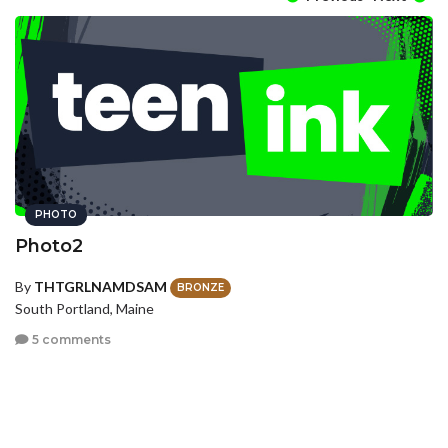
PHOTO
Photo2
By
THTGRLNAMDSAM
BRONZE
South Portland, Maine
5 comments