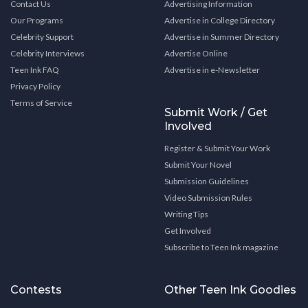
Contact Us
Advertising Information
Our Programs
Advertise in College Directory
Celebrity Support
Advertise in Summer Directory
Celebrity Interviews
Advertise Online
Teen Ink FAQ
Advertise in e-Newsletter
Privacy Policy
Terms of Service
Submit Work / Get
Involved
Register & Submit Your Work
Submit Your Novel
Submission Guidelines
Video Submission Rules
Writing Tips
Get Involved
Subscribe to Teen Ink magazine
Contests
Other Teen Ink Goodies