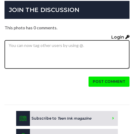
JOIN THE DISCUSSION
This photo has 0 comments.
Login
POST COMMENT
Subscribe to
Teen Ink magazine