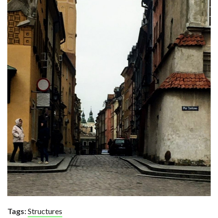
Tags:
Structures