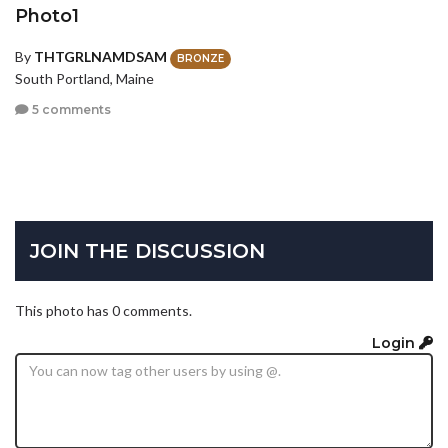
Photo1
By
THTGRLNAMDSAM
BRONZE
South Portland, Maine
5 comments
JOIN THE DISCUSSION
This photo has 0 comments.
Login