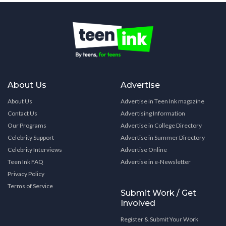
About Us
Advertise
About Us
Advertise in Teen Ink magazine
Contact Us
Advertising Information
Our Programs
Advertise in College Directory
Celebrity Support
Advertise in Summer Directory
Celebrity Interviews
Advertise Online
Teen Ink FAQ
Advertise in e-Newsletter
Privacy Policy
Terms of Service
Submit Work / Get
Involved
Register & Submit Your Work