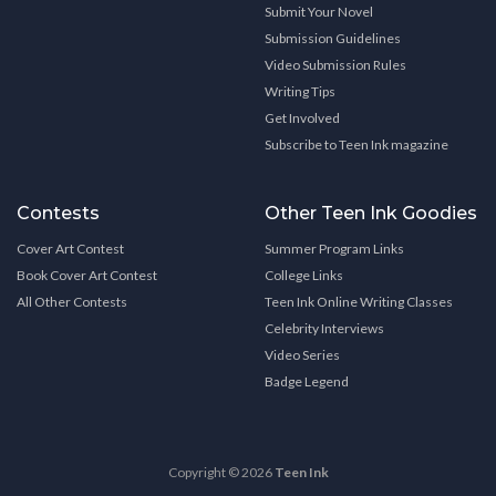
Submit Your Novel
Submission Guidelines
Video Submission Rules
Writing Tips
Get Involved
Subscribe to Teen Ink magazine
Contests
Other Teen Ink Goodies
Cover Art Contest
Summer Program Links
Book Cover Art Contest
College Links
All Other Contests
Teen Ink Online Writing Classes
Celebrity Interviews
Video Series
Badge Legend
Copyright © 2026
Teen Ink