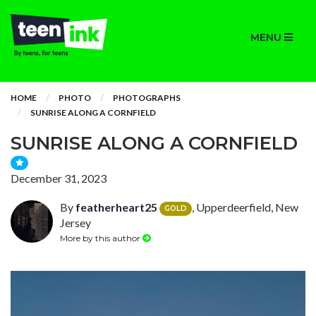
MENU
HOME
PHOTO
PHOTOGRAPHS
SUNRISE ALONG A CORNFIELD
SUNRISE ALONG A CORNFIELD
December 31, 2023
By
featherheart25
, Upperdeerfield, New
GOLD
Jersey
More by this author