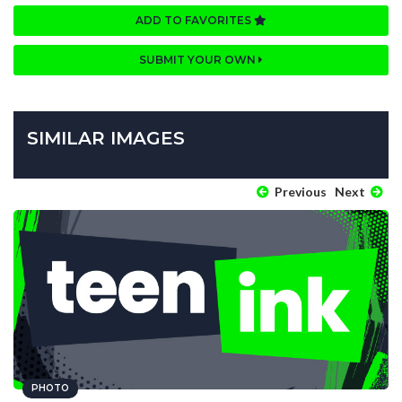
ADD TO FAVORITES
SUBMIT YOUR OWN
SIMILAR IMAGES
Previous
Next
PHOTO