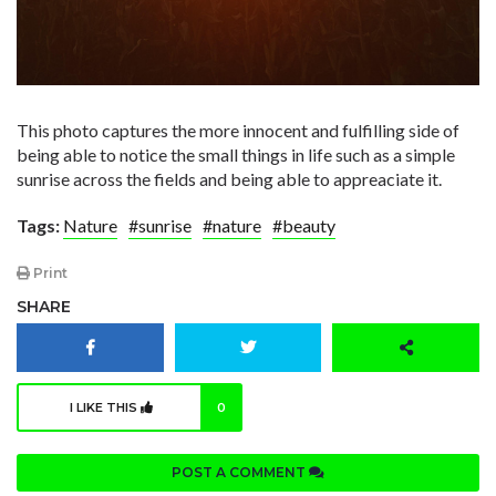
This photo captures the more innocent and fulfilling side of
being able to notice the small things in life such as a simple
sunrise across the fields and being able to appreaciate it.
Tags:
Nature
#sunrise
#nature
#beauty
Print
SHARE
I LIKE THIS
0
POST A COMMENT