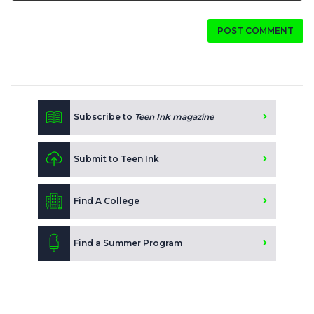
POST COMMENT
Subscribe to
Teen Ink magazine
Submit to Teen Ink
Find A College
Find a Summer Program