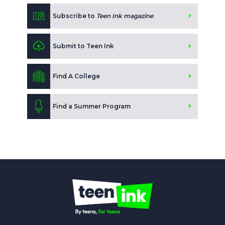
Subscribe to
Teen Ink magazine
Submit to Teen Ink
Find A College
Find a Summer Program