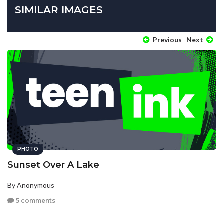
SIMILAR IMAGES
Previous
Next
PHOTO
Sunset Over A Lake
By Anonymous
5 comments