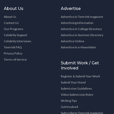
About Us
Advertise
About Us
Advertise in Teen Ink magazine
Contact Us
Advertising Information
Our Programs
Advertise in College Directory
Celebrity Support
Advertise in Summer Directory
Celebrity Interviews
Advertise Online
Teen Ink FAQ
Advertise in e-Newsletter
Privacy Policy
Terms of Service
Submit Work / Get
Involved
Register & Submit Your Work
Submit Your Novel
Submission Guidelines
Video Submission Rules
Writing Tips
Get Involved
Subscribe to Teen Ink magazine