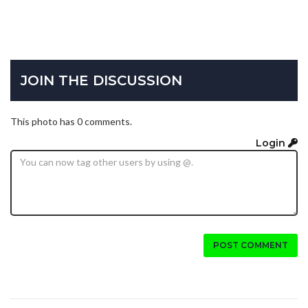
JOIN THE DISCUSSION
This photo has 0 comments.
Login
POST COMMENT