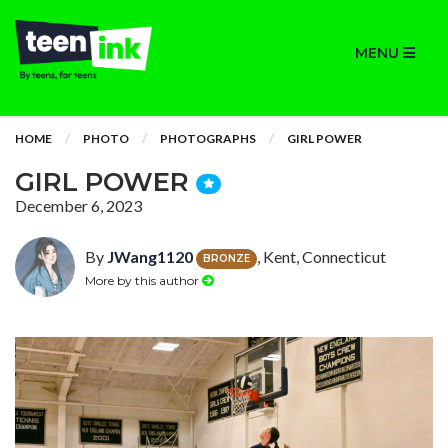
MENU
HOME
PHOTO
PHOTOGRAPHS
GIRL POWER
GIRL POWER
December 6, 2023
By
JWang1120
, Kent, Connecticut
BRONZE
More by this author