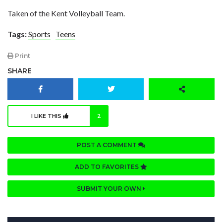
Taken of the Kent Volleyball Team.
Tags:
Sports
Teens
Print
SHARE
I LIKE THIS
2
POST A COMMENT
ADD TO FAVORITES
SUBMIT YOUR OWN