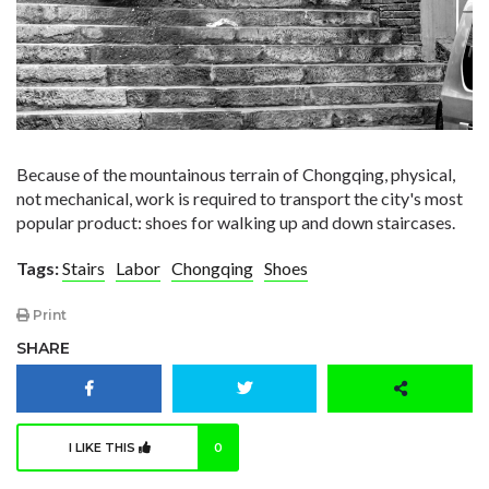
Because of the mountainous terrain of Chongqing, physical,
not mechanical, work is required to transport the city's most
popular product: shoes for walking up and down staircases.
Tags:
Stairs
Labor
Chongqing
Shoes
Print
SHARE
I LIKE THIS
0