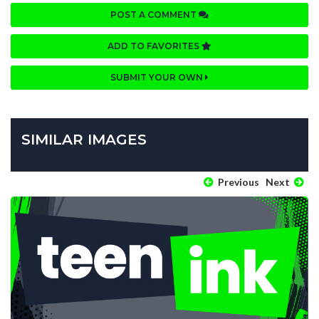
POST A COMMENT
ADD TO FAVORITES
SUBMIT YOUR OWN
SIMILAR IMAGES
Previous
Next