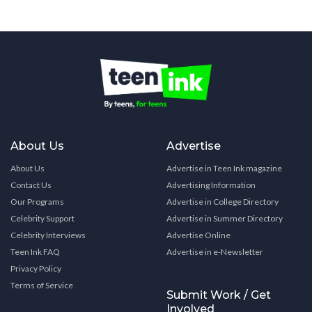
About Us
Advertise
About Us
Advertise in Teen Ink magazine
Contact Us
Advertising Information
Our Programs
Advertise in College Directory
Celebrity Support
Advertise in Summer Directory
Celebrity Interviews
Advertise Online
Teen Ink FAQ
Advertise in e-Newsletter
Privacy Policy
Terms of Service
Submit Work / Get
Involved