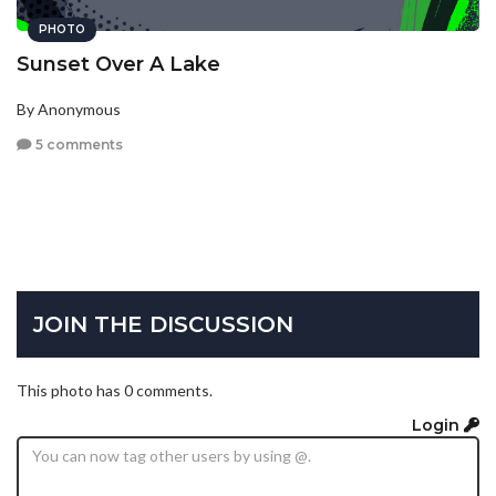
PHOTO
Sunset Over A Lake
By Anonymous
5 comments
JOIN THE DISCUSSION
This photo has 0 comments.
Login