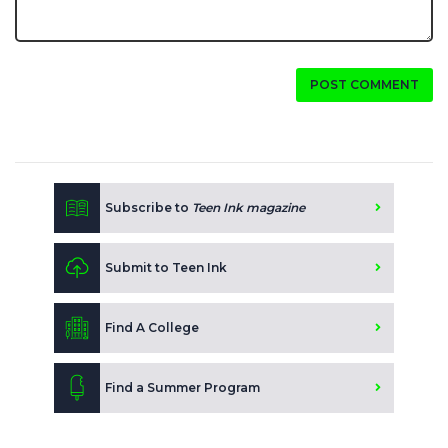
POST COMMENT
Subscribe to
Teen Ink magazine
Submit to Teen Ink
Find A College
Find a Summer Program