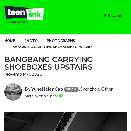
MENU
HOME
PHOTO
PHOTOGRAPHS
BANGBANG CARRYING SHOEBOXES UPSTAIRS
BANGBANG CARRYING
SHOEBOXES UPSTAIRS
November 4, 2023
By
YuheHelenCao
, Shenzhen, Other
SILVER
More by this author