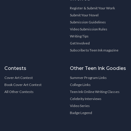
Register & Submit Your Work
Submit Your Novel
Submission Guidelines
Video Submission Rules
Writing Tips
Get Involved
Subscribe to Teen Ink magazine
Contests
Other Teen Ink Goodies
Cover Art Contest
Summer Program Links
Book Cover Art Contest
College Links
All Other Contests
Teen Ink Online Writing Classes
Celebrity Interviews
Video Series
Badge Legend