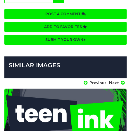
POST A COMMENT
ADD TO FAVORITES
SUBMIT YOUR OWN
SIMILAR IMAGES
Previous
Next