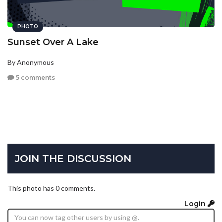
PHOTO
Sunset Over A Lake
By Anonymous
5 comments
JOIN THE DISCUSSION
This photo has 0 comments.
Login