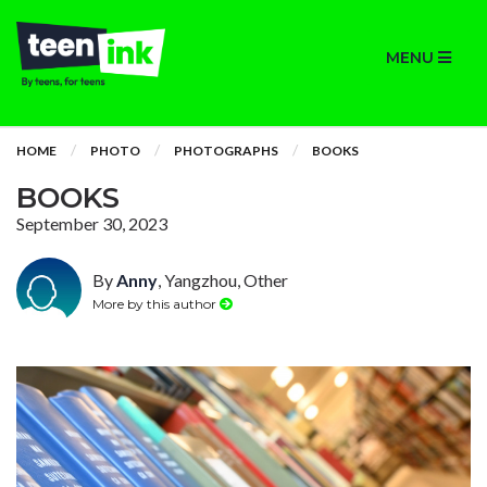
MENU
HOME
PHOTO
PHOTOGRAPHS
BOOKS
BOOKS
September 30, 2023
By
Anny
, Yangzhou, Other
More by this author