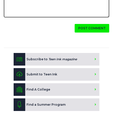
POST COMMENT
Subscribe to
Teen Ink magazine
Submit to Teen Ink
Find A College
Find a Summer Program