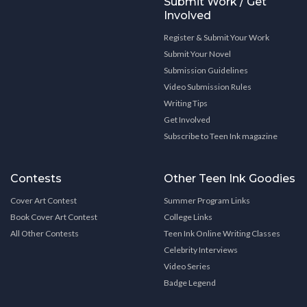
Submit Work / Get
Involved
Register & Submit Your Work
Submit Your Novel
Submission Guidelines
Video Submission Rules
Writing Tips
Get Involved
Subscribe to Teen Ink magazine
Contests
Other Teen Ink Goodies
Cover Art Contest
Summer Program Links
Book Cover Art Contest
College Links
All Other Contests
Teen Ink Online Writing Classes
Celebrity Interviews
Video Series
Badge Legend