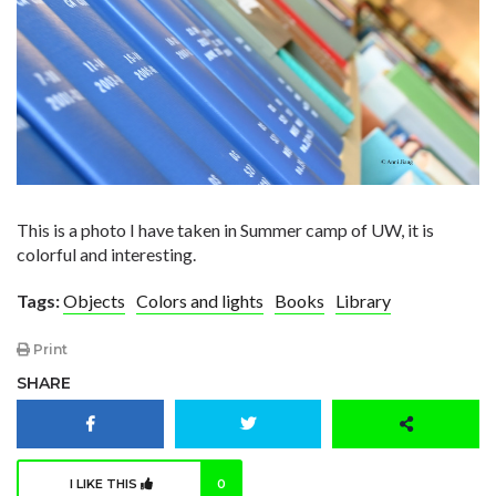
This is a photo I have taken in Summer camp of UW, it is
colorful and interesting.
Tags:
Objects
Colors and lights
Books
Library
Print
SHARE
I LIKE THIS
0