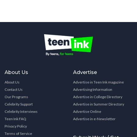
About Us
Advertise
About Us
Advertise in Teen Ink magazine
Contact Us
Advertising Information
Our Programs
Advertise in College Directory
Celebrity Support
Advertise in Summer Directory
Celebrity Interviews
Advertise Online
Teen Ink FAQ
Advertise in e-Newsletter
Privacy Policy
Terms of Service