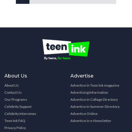
About Us
Advertise
About Us
Advertise in Teen Ink magazine
Contact Us
Advertising Information
Our Programs
Advertise in College Directory
Celebrity Support
Advertise in Summer Directory
Celebrity Interviews
Advertise Online
Teen Ink FAQ
Advertise in e-Newsletter
Privacy Policy