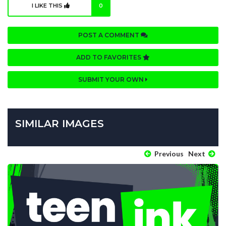
I LIKE THIS
0
POST A COMMENT
ADD TO FAVORITES
SUBMIT YOUR OWN
SIMILAR IMAGES
Previous
Next