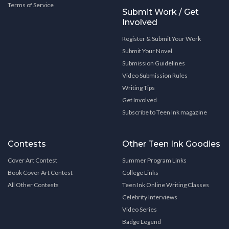
Terms of Service
Submit Work / Get
Involved
Register & Submit Your Work
Submit Your Novel
Submission Guidelines
Video Submission Rules
Writing Tips
Get Involved
Subscribe to Teen Ink magazine
Contests
Other Teen Ink Goodies
Cover Art Contest
Summer Program Links
Book Cover Art Contest
College Links
All Other Contests
Teen Ink Online Writing Classes
Celebrity Interviews
Video Series
Badge Legend