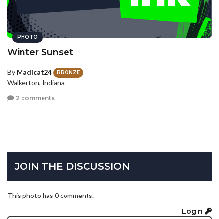
PHOTO
Winter Sunset
By
Madicat24
BRONZE
Walkerton, Indiana
2 comments
JOIN THE DISCUSSION
This photo has 0 comments.
Login