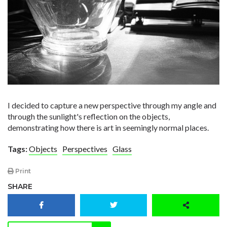
I decided to capture a new perspective through my angle and
through the sunlight's reflection on the objects,
demonstrating how there is art in seemingly normal places.
Tags:
Objects
Perspectives
Glass
Print
SHARE