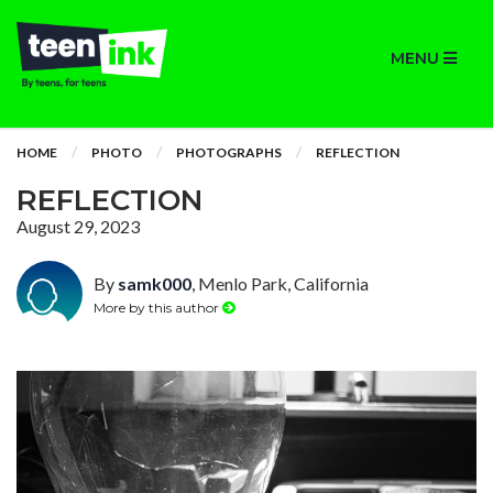
MENU
HOME
PHOTO
PHOTOGRAPHS
REFLECTION
REFLECTION
August 29, 2023
By
samk000
, Menlo Park, California
More by this author