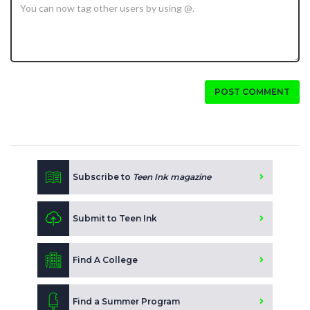
POST COMMENT
Subscribe to
Teen Ink magazine
Submit to Teen Ink
Find A College
Find a Summer Program