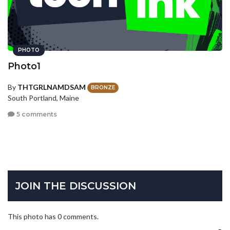
PHOTO
Photo1
By
THTGRLNAMDSAM
BRONZE
South Portland, Maine
5 comments
JOIN THE DISCUSSION
This photo has 0 comments.