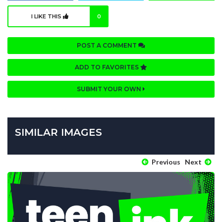
I LIKE THIS
0
POST A COMMENT
ADD TO FAVORITES
SUBMIT YOUR OWN
SIMILAR IMAGES
Previous
Next