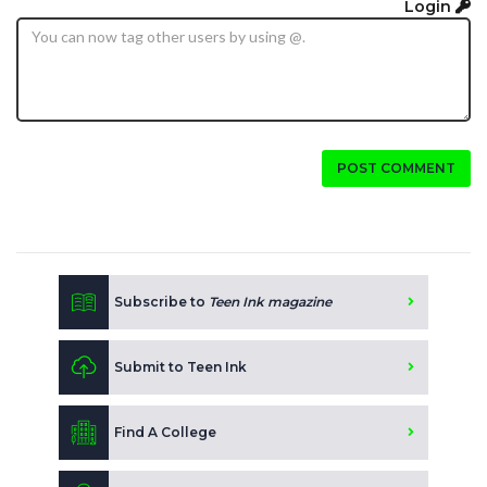
Login
POST COMMENT
Subscribe to
Teen Ink magazine
Submit to Teen Ink
Find A College