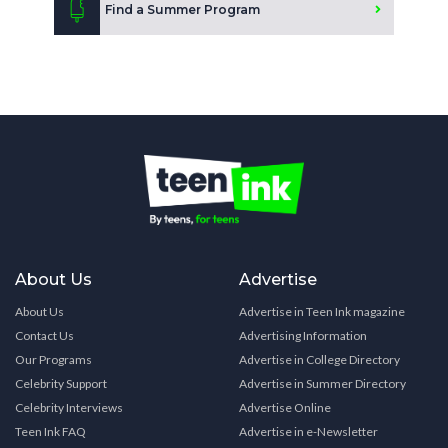
Find a Summer Program
About Us
Advertise
About Us
Advertise in Teen Ink magazine
Contact Us
Advertising Information
Our Programs
Advertise in College Directory
Celebrity Support
Advertise in Summer Directory
Celebrity Interviews
Advertise Online
Teen Ink FAQ
Advertise in e-Newsletter