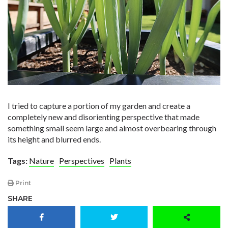
I tried to capture a portion of my garden and create a
completely new and disorienting perspective that made
something small seem large and almost overbearing through
its height and blurred ends.
Tags:
Nature
Perspectives
Plants
Print
SHARE