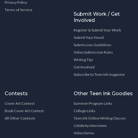
Privacy Policy
Terms of Service
Submit Work / Get
Involved
Register & Submit Your Work
Submit Your Novel
Submission Guidelines
Video Submission Rules
Writing Tips
Get Involved
Subscribe to Teen Ink magazine
Contests
Other Teen Ink Goodies
Cover Art Contest
Summer Program Links
Book Cover Art Contest
College Links
All Other Contests
Teen Ink Online Writing Classes
Celebrity Interviews
Video Series