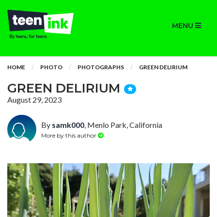
MENU
HOME
PHOTO
PHOTOGRAPHS
GREEN DELIRIUM
GREEN DELIRIUM
August 29, 2023
By
samk000
, Menlo Park, California
More by this author