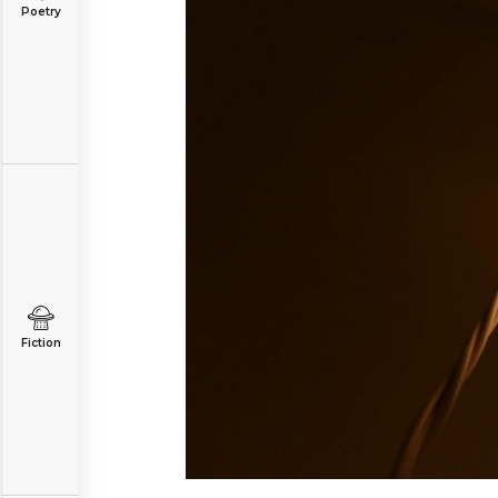
Poetry
Fiction