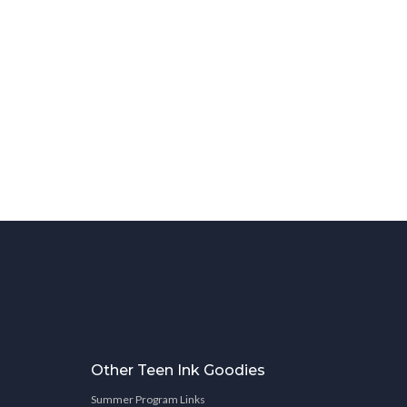
Other Teen Ink Goodies
Summer Program Links