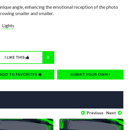
 unique angle, enhancing the emotional reception of the photo
 growing smaller and smaller.
Lights
I LIKE THIS
0
ADD TO FAVORITES
SUBMIT YOUR OWN
Previous
Next