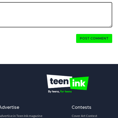
POST COMMENT
Advertise
Contests
Advertise in Teen Ink magazine
Cover Art Contest