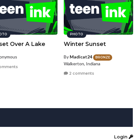
OTO
PHOTO
set Over A Lake
Winter Sunset
nonymous
By
Madicat24
BRONZE
Walkerton, Indiana
omments
2 comments
Login