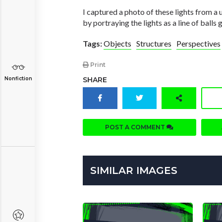
I captured a photo of these lights from a
by portraying the lights as a line of balls
Tags:
Objects
Structures
Perspectives
Print
Nonfiction
SHARE
POST A COMMENT
SIMILAR IMAGES