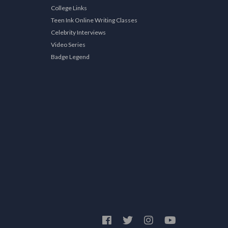
College Links
Teen Ink Online Writing Classes
Celebrity Interviews
Video Series
Badge Legend