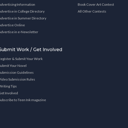
Advertising Information
Book Cover Art Contest
Advertise in College Directory
All Other Contests
Advertise in Summer Directory
Advertise Online
Advertise in e-Newsletter
Submit Work / Get Involved
Register & Submit Your Work
Submit Your Novel
Submission Guidelines
Video Submission Rules
Writing Tips
Get Involved
Subscribe to Teen Ink magazine