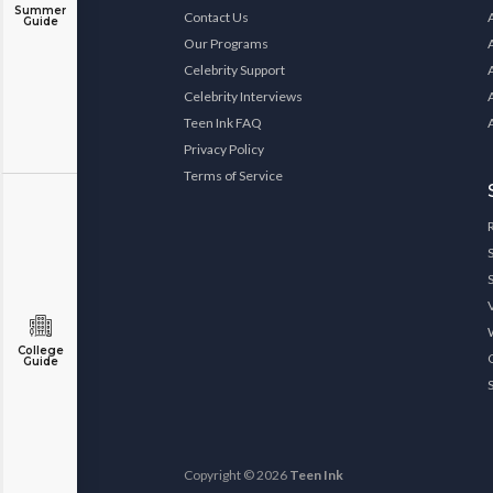
Summer
Contact Us
Guide
Our Programs
Celebrity Support
Celebrity Interviews
Teen Ink FAQ
Privacy Policy
Terms of Service
College
Guide
Copyright © 2026
Teen Ink