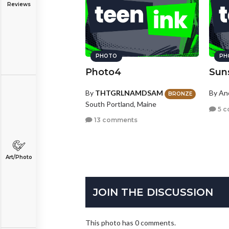
Reviews
PHOTO
PH
Photo4
Sun
By
THTGRLNAMDSAM
By A
BRONZE
South Portland, Maine
5 c
13 comments
Art/Photo
JOIN THE DISCUSSION
This photo has 0 comments.