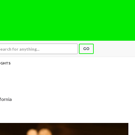
GO
IGHTS
fornia