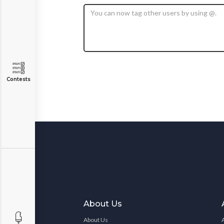
Contests
About Us
About Us