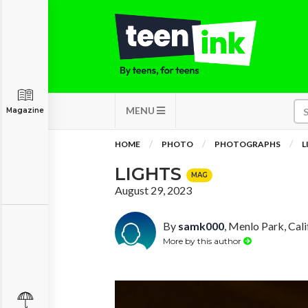
MENU
Magazine
HOME
PHOTO
PHOTOGRAPHS
L
LIGHTS
MAG
August 29, 2023
By
samk000
, Menlo Park, Cali
More by this author