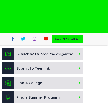
LOGIN / SIGN UP
Subscribe to
Teen Ink magazine
Submit to Teen Ink
Find A College
Find a Summer Program