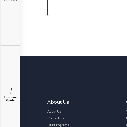
Contests
Summer
Guide
About Us
About Us
Contact Us
Our Programs