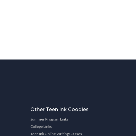
Other Teen Ink Goodies
Summer Program Links
College Links
Teen Ink Online Writing Classes