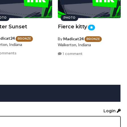
OTO
PHOTO
ter Sunset
Fierce kitty
dicat24
By
Madicat24
BRONZE
BRONZE
rton, Indiana
Walkerton, Indiana
comments
1 comment
Login