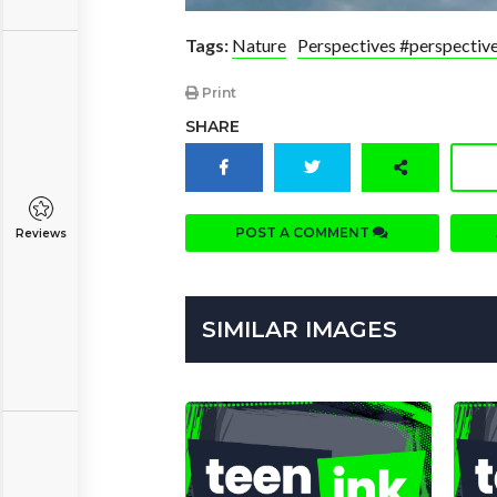
Tags:
Nature
Perspectives #perspectiv
Print
SHARE
POST A COMMENT
Reviews
SIMILAR IMAGES