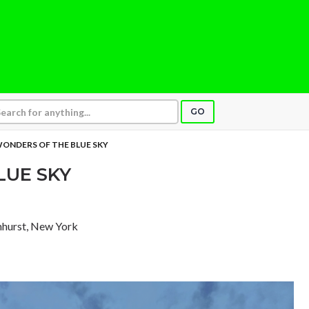
GO
ONDERS OF THE BLUE SKY
LUE SKY
lmhurst, New York