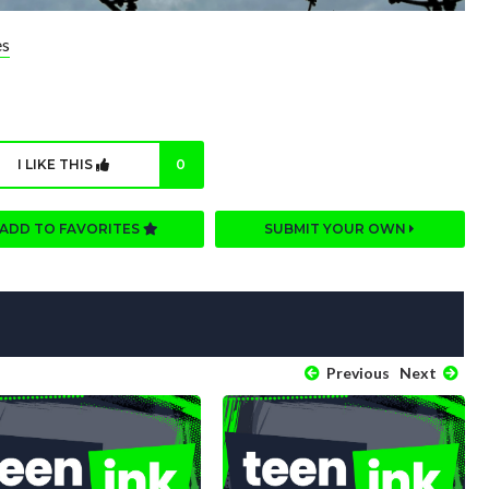
es
I LIKE THIS
0
ADD TO FAVORITES
SUBMIT YOUR OWN
Previous
Next