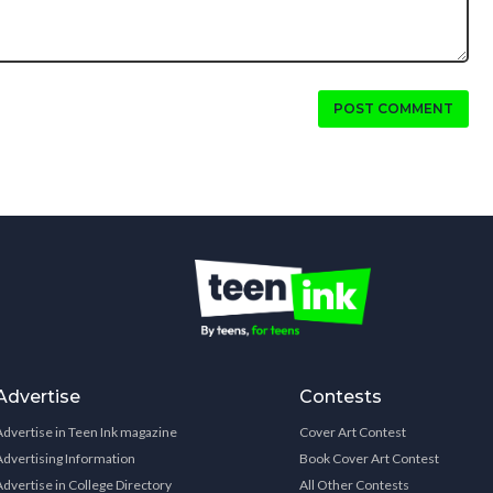
POST COMMENT
Advertise
Contests
Advertise in Teen Ink magazine
Cover Art Contest
Advertising Information
Book Cover Art Contest
Advertise in College Directory
All Other Contests