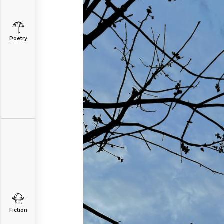
Poetry
Fiction