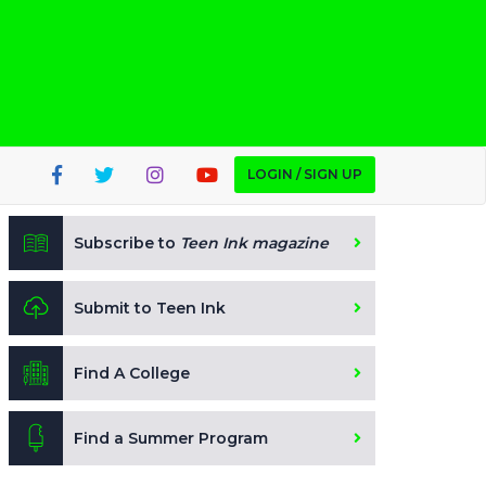
LOGIN / SIGN UP
Subscribe to
Teen Ink magazine
Submit to Teen Ink
Find A College
Find a Summer Program