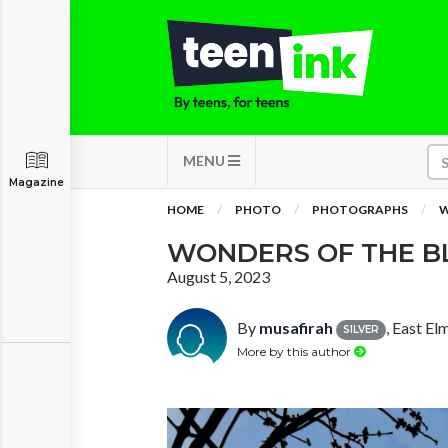
MENU
Magazine
HOME
PHOTO
PHOTOGRAPHS
W
WONDERS OF THE B
August 5, 2023
By
musafirah
, East E
SILVER
More by this author