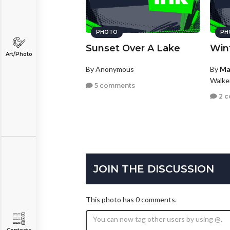
PHOTO
PH
Sunset Over A Lake
Win
Art/Photo
By Anonymous
By
Ma
Walke
5 comments
2 
JOIN THE DISCUSSION
This photo has 0 comments.