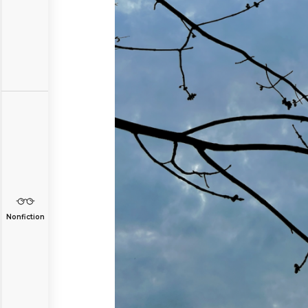
Nonfiction