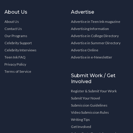
About Us
Advertise
About Us
Advertise in Teen Ink magazine
Contact Us
Advertising Information
Our Programs
Advertise in College Directory
Celebrity Support
Advertise in Summer Directory
Celebrity Interviews
Advertise Online
Teen Ink FAQ
Advertise in e-Newsletter
Privacy Policy
Terms of Service
Submit Work / Get
Involved
Register & Submit Your Work
Submit Your Novel
Submission Guidelines
Video Submission Rules
Writing Tips
Get Involved