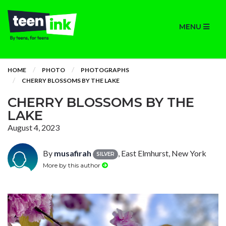
MENU
HOME
PHOTO
PHOTOGRAPHS
CHERRY BLOSSOMS BY THE LAKE
CHERRY BLOSSOMS BY THE
LAKE
August 4, 2023
By
musafirah
, East Elmhurst, New York
SILVER
More by this author