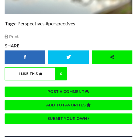
Tags:
Perspectives #perspectives
Print
SHARE
I LIKE THIS
0
POST A COMMENT
ADD TO FAVORITES
SUBMIT YOUR OWN