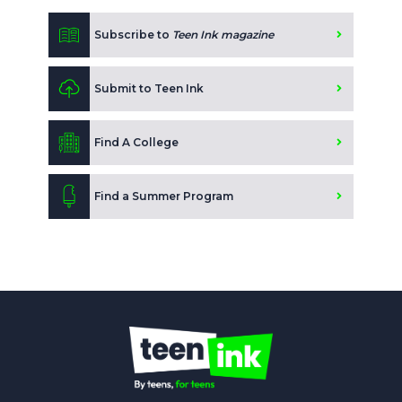
Subscribe to
Teen Ink magazine
Submit to Teen Ink
Find A College
Find a Summer Program