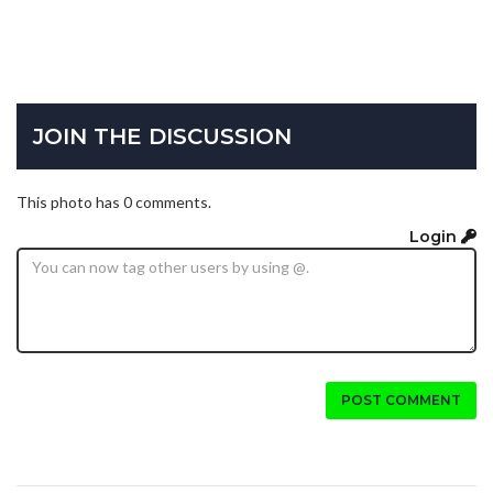
JOIN THE DISCUSSION
This photo has 0 comments.
Login
POST COMMENT