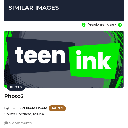
SIMILAR IMAGES
Previous
Next
PHOTO
Photo2
By
THTGRLNAMDSAM
BRONZE
South Portland, Maine
5 comments