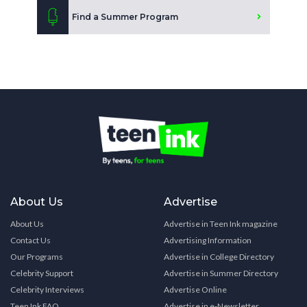
Find a Summer Program
About Us
Advertise
About Us
Advertise in Teen Ink magazine
Contact Us
Advertising Information
Our Programs
Advertise in College Directory
Celebrity Support
Advertise in Summer Directory
Celebrity Interviews
Advertise Online
Teen Ink FAQ
Advertise in e-Newsletter