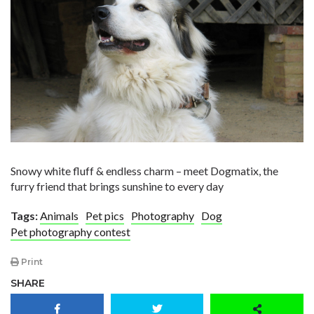
Snowy white fluff & endless charm – meet Dogmatix, the
furry friend that brings sunshine to every day
Tags:
Animals
Pet pics
Photography
Dog
Pet photography contest
Print
SHARE