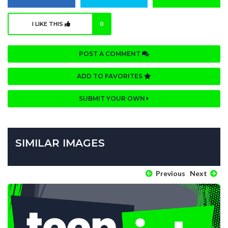
I LIKE THIS
0
POST A COMMENT
ADD TO FAVORITES
SUBMIT YOUR OWN
SIMILAR IMAGES
Previous
Next