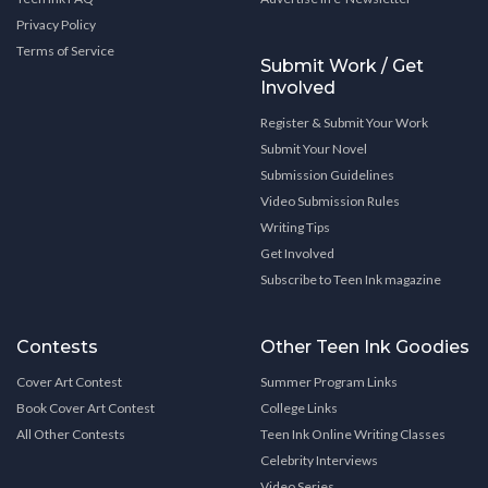
Privacy Policy
Terms of Service
Submit Work / Get
Involved
Register & Submit Your Work
Submit Your Novel
Submission Guidelines
Video Submission Rules
Writing Tips
Get Involved
Subscribe to Teen Ink magazine
Contests
Other Teen Ink Goodies
Cover Art Contest
Summer Program Links
Book Cover Art Contest
College Links
All Other Contests
Teen Ink Online Writing Classes
Celebrity Interviews
Video Series