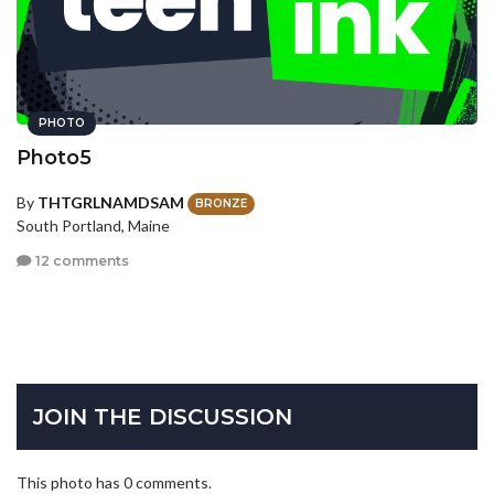
PHOTO
Photo5
By
THTGRLNAMDSAM
BRONZE
South Portland, Maine
12 comments
JOIN THE DISCUSSION
This photo has 0 comments.