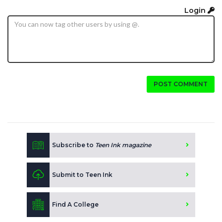
Login
POST COMMENT
Subscribe to
Teen Ink magazine
Submit to Teen Ink
Find A College