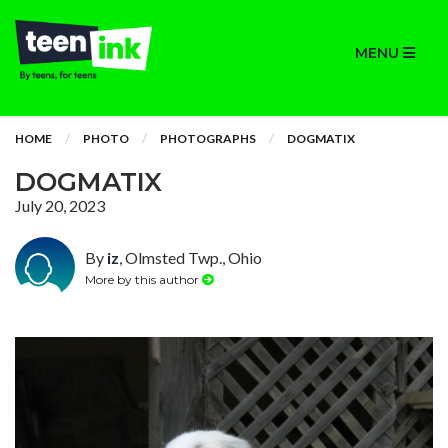
MENU
HOME
PHOTO
PHOTOGRAPHS
DOGMATIX
DOGMATIX
July 20, 2023
By
iz
, Olmsted Twp., Ohio
More by this author