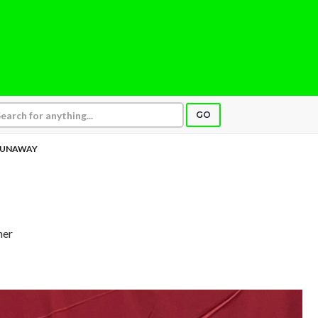
GO
UNAWAY
her