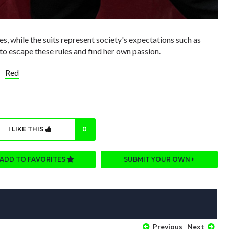
les, while the suits represent society's expectations such as
to escape these rules and find her own passion.
Red
I LIKE THIS
0
ADD TO FAVORITES
SUBMIT YOUR OWN
Previous
Next