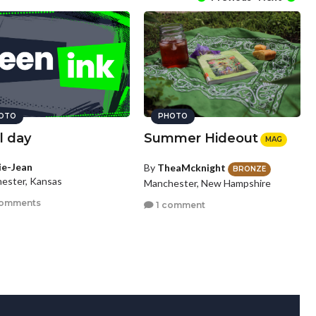
OTO
PHOTO
l day
Summer Hideout
MAG
lie-Jean
By
TheaMcknight
BRONZE
ester, Kansas
Manchester, New Hampshire
comments
1 comment