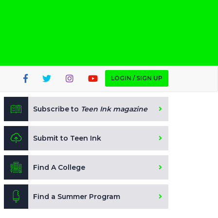
LOGIN / SIGN UP
Subscribe to
Teen Ink magazine
Submit to Teen Ink
Find A College
Find a Summer Program