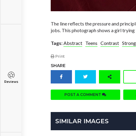
The line reflects the pressure and princip
jobs. This photograph shows a girl trying 
Tags:
Abstract
Teens
Contrast
Strong
Print
SHARE
Reviews
POST A COMMENT
SIMILAR IMAGES