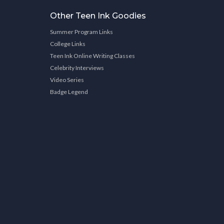
Other Teen Ink Goodies
Summer Program Links
College Links
Teen Ink Online Writing Classes
Celebrity Interviews
Video Series
Badge Legend