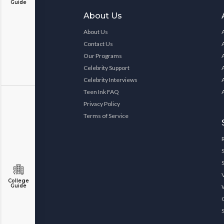
Guide
About Us
About Us
Contact Us
Our Programs
Celebrity Support
Celebrity Interviews
Teen Ink FAQ
Privacy Policy
Terms of Service
College
Guide