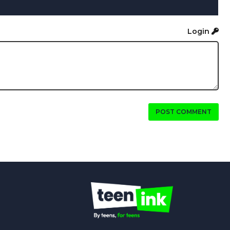
Login
POST COMMENT