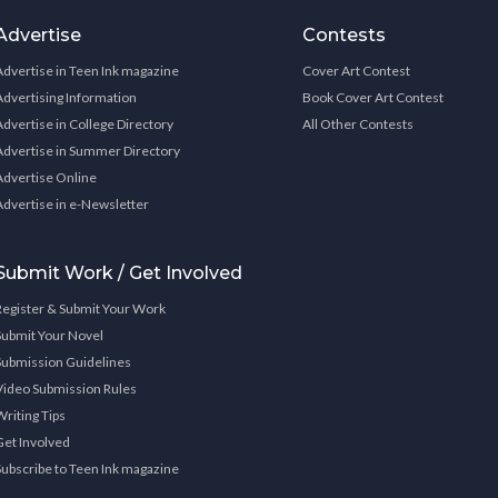
Advertise
Contests
Advertise in Teen Ink magazine
Cover Art Contest
Advertising Information
Book Cover Art Contest
Advertise in College Directory
All Other Contests
Advertise in Summer Directory
Advertise Online
Advertise in e-Newsletter
Submit Work / Get Involved
Register & Submit Your Work
Submit Your Novel
Submission Guidelines
Video Submission Rules
Writing Tips
Get Involved
Subscribe to Teen Ink magazine