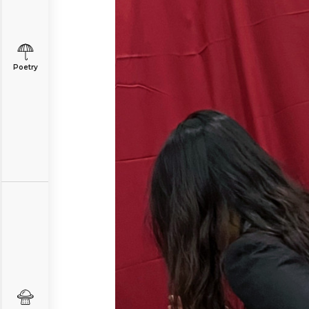
Poetry