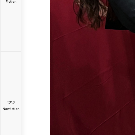
Fiction
Nonfiction