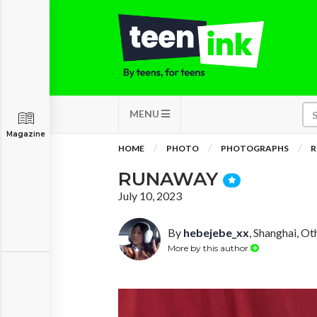
MENU
Magazine
HOME
PHOTO
PHOTOGRAPHS
R
RUNAWAY
July 10, 2023
By
hebejebe_xx
, Shanghai, Ot
More by this author