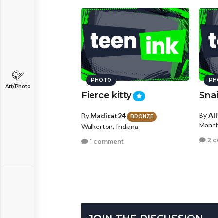
PHOTO
PH
Art/Photo
Fierce kitty
Snai
By
Al
By
Madicat24
BRONZE
Manch
Walkerton, Indiana
2 
1 comment
JOIN THE DISCUSSION