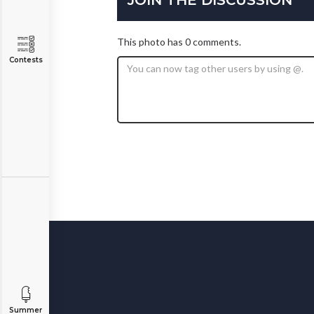
This photo has 0 comments.
Contests
Summer