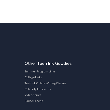
Other Teen Ink Goodies
Summer Program Links
College Links
Teen Ink Online Writing Classes
Celebrity Interviews
Video Series
Badge Legend