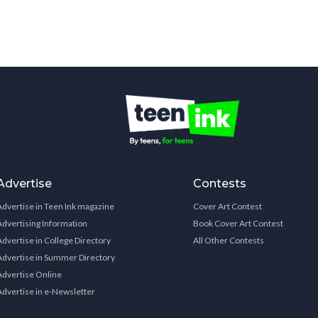
Advertise
Contests
Advertise in Teen Ink magazine
Cover Art Contest
Advertising Information
Book Cover Art Contest
Advertise in College Directory
All Other Contests
Advertise in Summer Directory
Advertise Online
Advertise in e-Newsletter