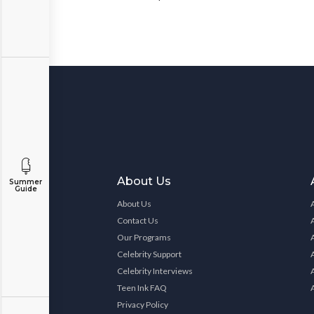
About Us
Summer
Guide
About Us
Contact Us
Our Programs
Celebrity Support
Celebrity Interviews
Teen Ink FAQ
Privacy Policy