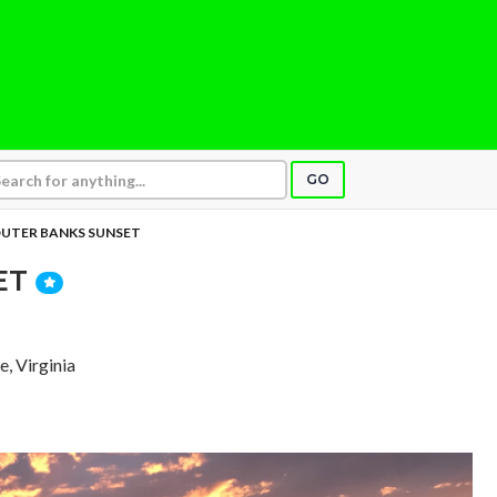
GO
UTER BANKS SUNSET
ET
e, Virginia