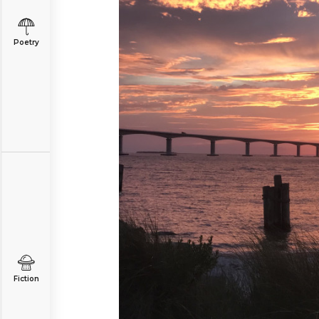
Poetry
Fiction