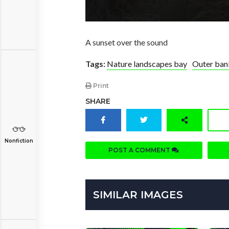
A sunset over the sound
Tags:
Nature landscapes bay
Outer ban
Print
SHARE
Nonfiction
POST A COMMENT
SIMILAR IMAGES