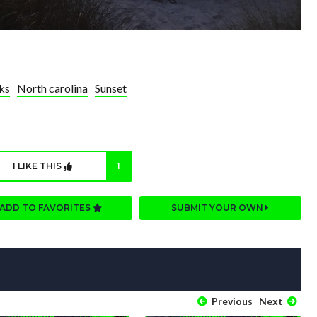
ks
North carolina
Sunset
I LIKE THIS
1
ADD TO FAVORITES
SUBMIT YOUR OWN
Previous
Next