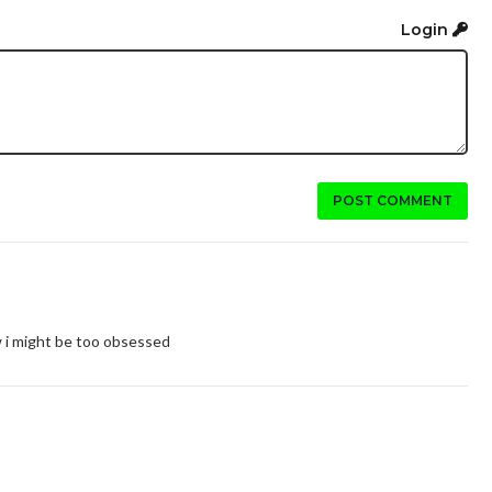
Login
POST COMMENT
w i might be too obsessed