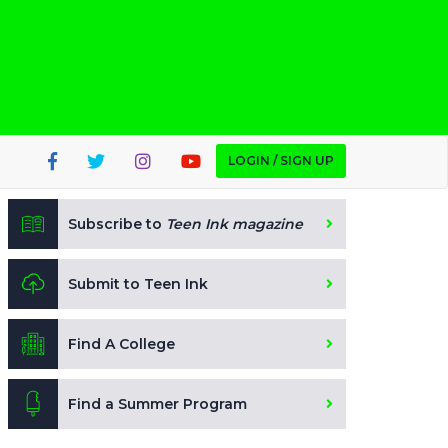
LOGIN / SIGN UP
Subscribe to
Teen Ink magazine
Submit to Teen Ink
Find A College
Find a Summer Program