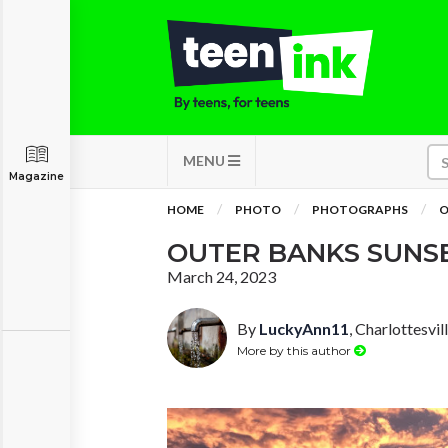
MENU
Magazine
HOME
PHOTO
PHOTOGRAPHS
O
OUTER BANKS SUNS
March 24, 2023
By
LuckyAnn11
, Charlottesvill
More by this author