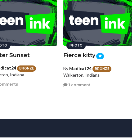
OTO
PHOTO
ter Sunset
Fierce kitty
dicat24
By
Madicat24
BRONZE
BRONZE
rton, Indiana
Walkerton, Indiana
comments
1 comment