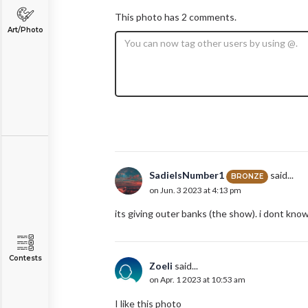
This photo has 2 comments.
Art/Photo
SadieIsNumber1
said...
BRONZE
on Jun. 3 2023 at 4:13 pm
its giving outer banks (the show). i dont kno
Contests
Zoeli
said...
on Apr. 1 2023 at 10:53 am
I like this photo