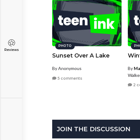
PHOTO
PH
Reviews
Sunset Over A Lake
Win
By Anonymous
By
Ma
Walke
5 comments
2 
JOIN THE DISCUSSION