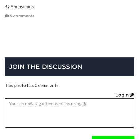
By Anonymous
5 comments
JOIN THE DISCUSSION
This photo has 0 comments.
Login