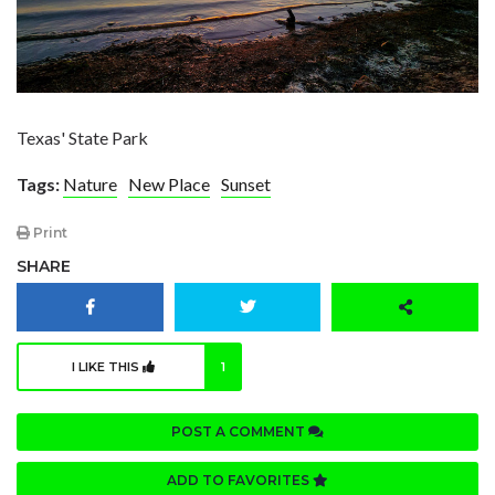
Texas' State Park
Tags:
Nature
New Place
Sunset
Print
SHARE
I LIKE THIS
1
POST A COMMENT
ADD TO FAVORITES