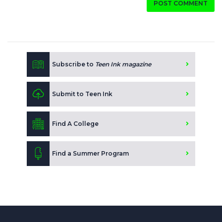
POST COMMENT
Subscribe to
Teen Ink magazine
Submit to Teen Ink
Find A College
Find a Summer Program