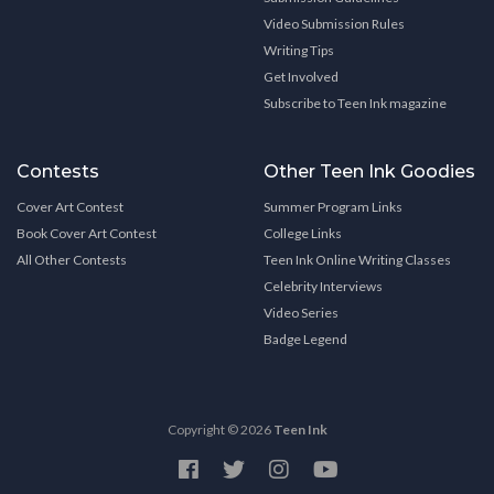
Video Submission Rules
Writing Tips
Get Involved
Subscribe to Teen Ink magazine
Contests
Other Teen Ink Goodies
Cover Art Contest
Summer Program Links
Book Cover Art Contest
College Links
All Other Contests
Teen Ink Online Writing Classes
Celebrity Interviews
Video Series
Badge Legend
Copyright © 2026
Teen Ink