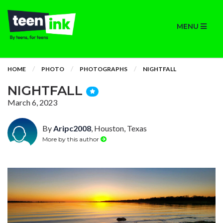
MENU
HOME
PHOTO
PHOTOGRAPHS
NIGHTFALL
NIGHTFALL
March 6, 2023
By
Aripc2008
, Houston, Texas
More by this author