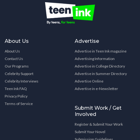
About Us
Advertise
About Us
Advertise in Teen Ink magazine
Contact Us
Advertising Information
Our Programs
Advertise in College Directory
Celebrity Support
Advertise in Summer Directory
Celebrity Interviews
Advertise Online
Teen Ink FAQ
Advertise in e-Newsletter
Privacy Policy
Terms of Service
Submit Work / Get
Involved
Register & Submit Your Work
Submit Your Novel
Submission Guidelines