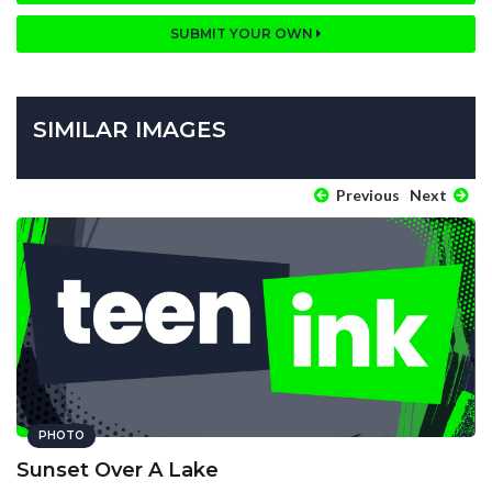
SUBMIT YOUR OWN
SIMILAR IMAGES
Previous
Next
PHOTO
Sunset Over A Lake