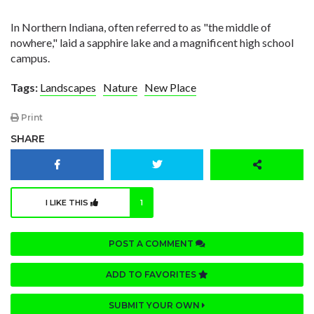
In Northern Indiana, often referred to as "the middle of
nowhere," laid a sapphire lake and a magnificent high school
campus.
Tags:
Landscapes
Nature
New Place
Print
SHARE
I LIKE THIS
1
POST A COMMENT
ADD TO FAVORITES
SUBMIT YOUR OWN