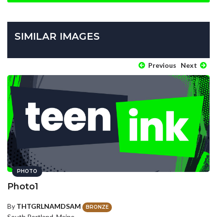
SIMILAR IMAGES
Previous
Next
PHOTO
Photo1
By
THTGRLNAMDSAM
BRONZE
South Portland, Maine