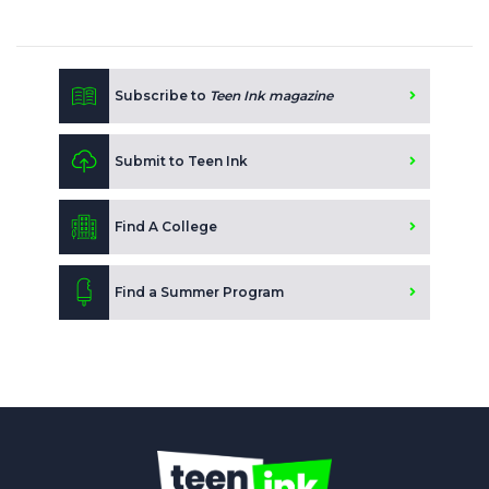
Subscribe to
Teen Ink magazine
Submit to Teen Ink
Find A College
Find a Summer Program