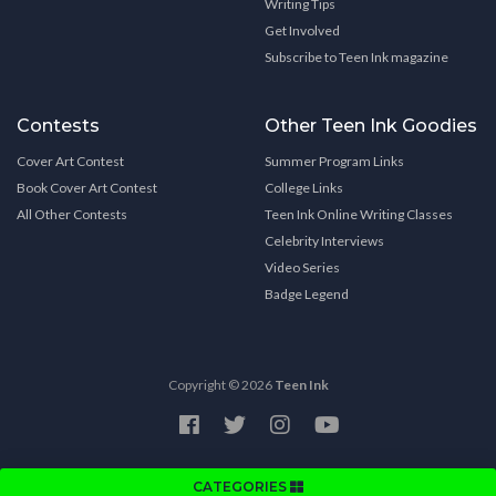
Writing Tips
Get Involved
Subscribe to Teen Ink magazine
Contests
Other Teen Ink Goodies
Cover Art Contest
Summer Program Links
Book Cover Art Contest
College Links
All Other Contests
Teen Ink Online Writing Classes
Celebrity Interviews
Video Series
Badge Legend
Copyright © 2026
Teen Ink
CATEGORIES