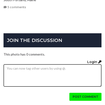
5 comments
JOIN THE DISCUSSION
This photo has 0 comments.
Login
POST COMMENT