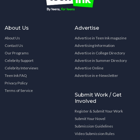
About Us
Advertise
About Us
Advertise in Teen Ink magazine
Contact Us
Advertising Information
Our Programs
Advertise in College Directory
Celebrity Support
Advertise in Summer Directory
Celebrity Interviews
Advertise Online
Teen Ink FAQ
Advertise in e-Newsletter
Privacy Policy
Terms of Service
Submit Work / Get
Involved
Register & Submit Your Work
Submit Your Novel
Submission Guidelines
Video Submission Rules