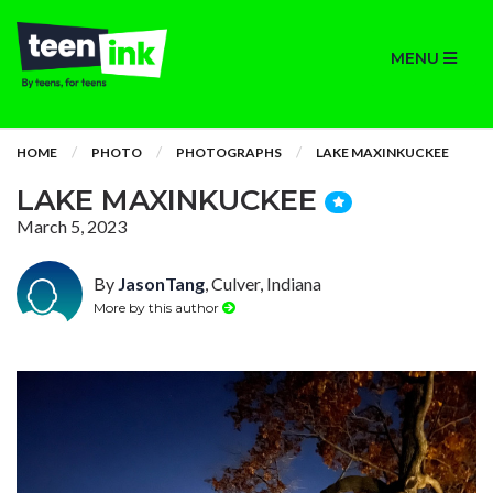
MENU
HOME
PHOTO
PHOTOGRAPHS
LAKE MAXINKUCKEE
LAKE MAXINKUCKEE
March 5, 2023
By
JasonTang
, Culver, Indiana
More by this author