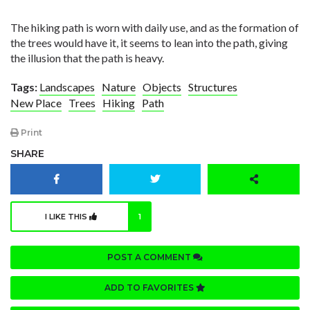
The hiking path is worn with daily use, and as the formation of
the trees would have it, it seems to lean into the path, giving
the illusion that the path is heavy.
Tags:
Landscapes
Nature
Objects
Structures
New Place
Trees
Hiking
Path
Print
SHARE
I LIKE THIS
1
POST A COMMENT
ADD TO FAVORITES