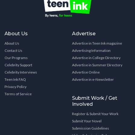
About Us
Advertise
About Us
Advertise in Teen Ink magazine
Contact Us
Advertising Information
Our Programs
Advertise in College Directory
Celebrity Support
Advertise in Summer Directory
Celebrity Interviews
Advertise Online
Teen Ink FAQ
Advertise in e-Newsletter
Privacy Policy
Terms of Service
Submit Work / Get
Involved
Register & Submit Your Work
Submit Your Novel
Submission Guidelines