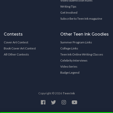
Video Submission Rules
Writing Tips
Get Involved
Subscribe to Teen Ink magazine
Contests
Other Teen Ink Goodies
Cover Art Contest
Summer Program Links
Book Cover Art Contest
College Links
All Other Contests
Teen Ink Online Writing Classes
Celebrity Interviews
Video Series
Badge Legend
Copyright © 2026
Teen Ink