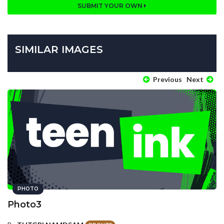
SUBMIT YOUR OWN
SIMILAR IMAGES
Previous
Next
PHOTO
Photo3