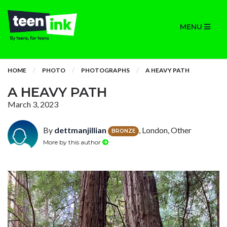
MENU
HOME
PHOTO
PHOTOGRAPHS
A HEAVY PATH
A HEAVY PATH
March 3, 2023
By
dettmanjillian
, London, Other
BRONZE
More by this author