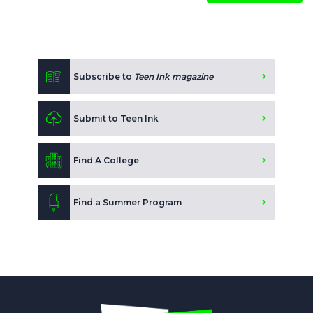
Subscribe to
Teen Ink magazine
Submit to Teen Ink
Find A College
Find a Summer Program