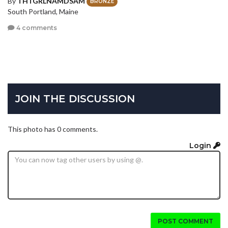
By
THTGRLNAMDSAM
BRONZE
South Portland, Maine
4 comments
JOIN THE DISCUSSION
This photo has 0 comments.
Login
POST COMMENT