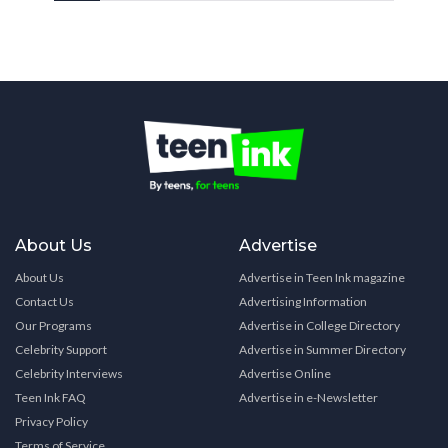
About Us
Advertise
About Us
Advertise in Teen Ink magazine
Contact Us
Advertising Information
Our Programs
Advertise in College Directory
Celebrity Support
Advertise in Summer Directory
Celebrity Interviews
Advertise Online
Teen Ink FAQ
Advertise in e-Newsletter
Privacy Policy
Terms of Service