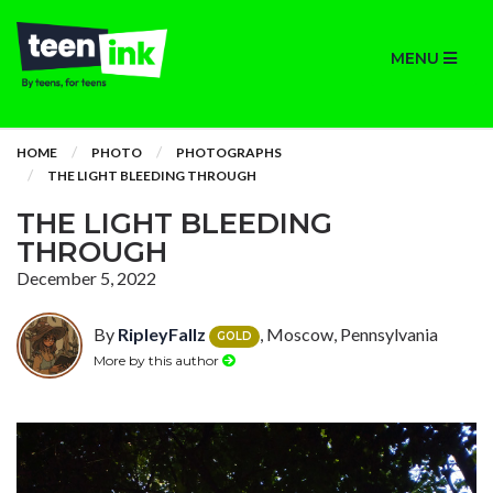
MENU
HOME
PHOTO
PHOTOGRAPHS
THE LIGHT BLEEDING THROUGH
THE LIGHT BLEEDING
THROUGH
December 5, 2022
By
RipleyFallz
, Moscow, Pennsylvania
GOLD
More by this author