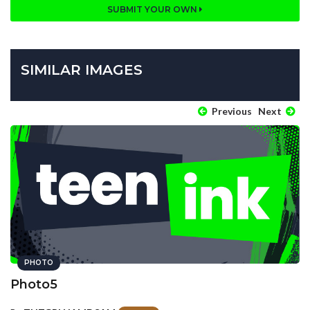
SUBMIT YOUR OWN
SIMILAR IMAGES
Previous
Next
PHOTO
Photo5