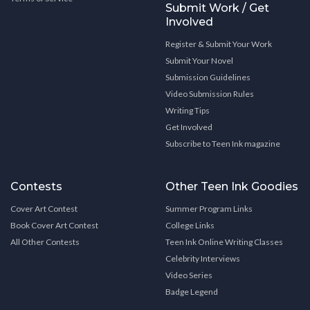
Submit Work / Get
Involved
Register & Submit Your Work
Submit Your Novel
Submission Guidelines
Video Submission Rules
Writing Tips
Get Involved
Subscribe to Teen Ink magazine
Contests
Other Teen Ink Goodies
Cover Art Contest
Summer Program Links
Book Cover Art Contest
College Links
All Other Contests
Teen Ink Online Writing Classes
Celebrity Interviews
Video Series
Badge Legend