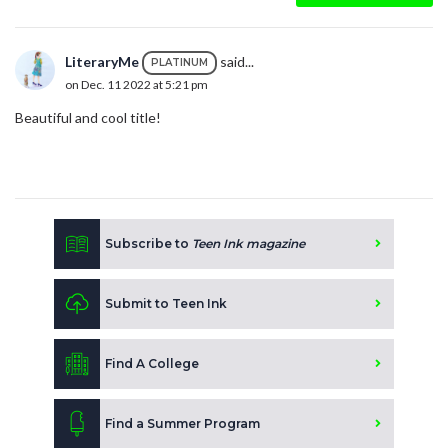
LiteraryMe
said...
PLATINUM
on Dec. 11 2022 at 5:21 pm
Beautiful and cool title!
Subscribe to
Teen Ink magazine
Submit to Teen Ink
Find A College
Find a Summer Program