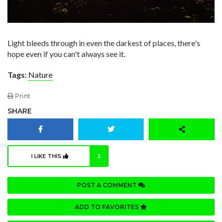
Light bleeds through in even the darkest of places, there's
hope even if you can't always see it.
Tags:
Nature
Print
SHARE
I LIKE THIS
2
POST A COMMENT
ADD TO FAVORITES