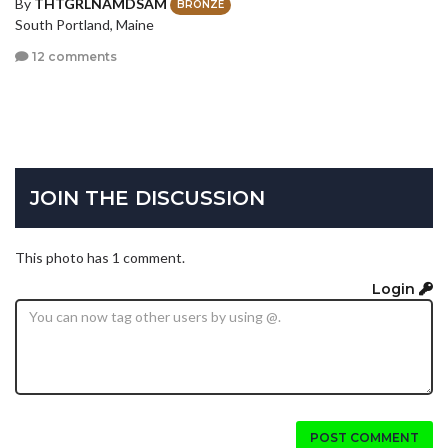
By
THTGRLNAMDSAM
BRONZE
South Portland, Maine
12 comments
JOIN THE DISCUSSION
This photo has 1 comment.
Login
POST COMMENT