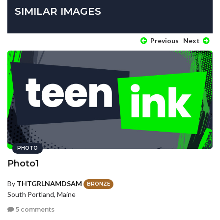
SIMILAR IMAGES
Previous
Next
PHOTO
Photo1
By
THTGRLNAMDSAM
BRONZE
South Portland, Maine
5 comments