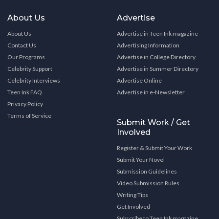
About Us
Advertise
About Us
Advertise in Teen Ink magazine
Contact Us
Advertising Information
Our Programs
Advertise in College Directory
Celebrity Support
Advertise in Summer Directory
Celebrity Interviews
Advertise Online
Teen Ink FAQ
Advertise in e-Newsletter
Privacy Policy
Terms of Service
Submit Work / Get
Involved
Register & Submit Your Work
Submit Your Novel
Submission Guidelines
Video Submission Rules
Writing Tips
Get Involved
Subscribe to Teen Ink magazine