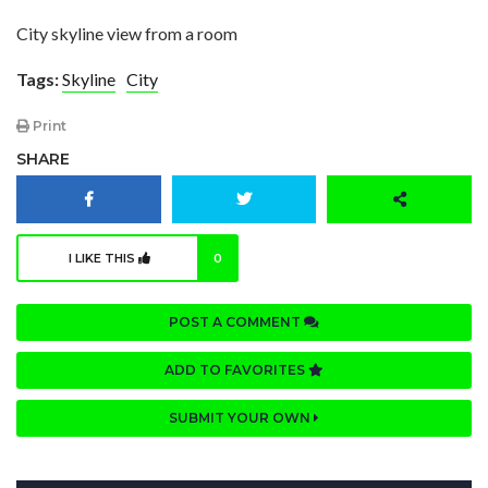
City skyline view from a room
Tags:
Skyline
City
Print
SHARE
I LIKE THIS
0
POST A COMMENT
ADD TO FAVORITES
SUBMIT YOUR OWN