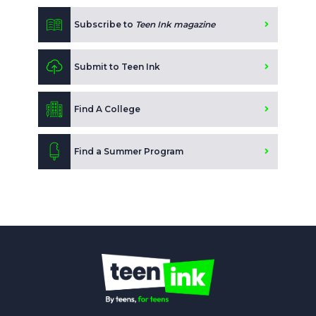
Subscribe to
Teen Ink magazine
Submit to Teen Ink
Find A College
Find a Summer Program