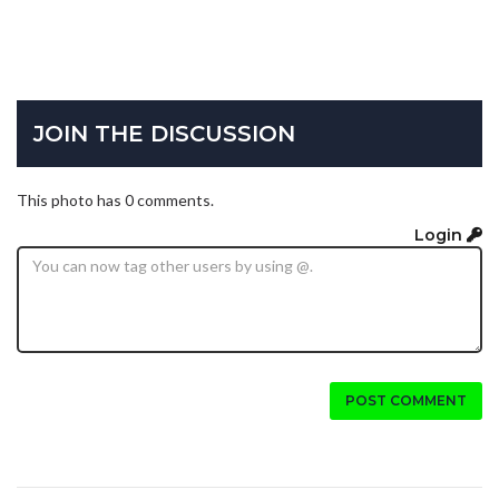
JOIN THE DISCUSSION
This photo has 0 comments.
Login
POST COMMENT