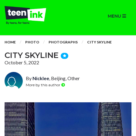
MENU
HOME
PHOTO
PHOTOGRAPHS
CITY SKYLINE
CITY SKYLINE
October 5, 2022
By
Nicklee
, Beijing, Other
More by this author