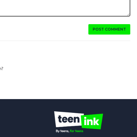
POST COMMENT
n?