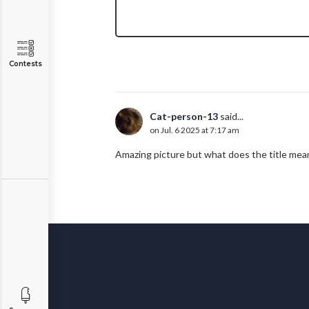
Contests
Cat-person-13
said...
on Jul. 6 2025 at 7:17 am
Amazing picture but what does the title mea