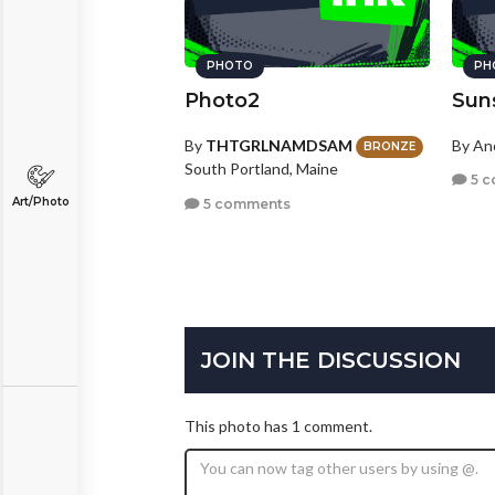
PHOTO
PH
Photo2
Sun
By
THTGRLNAMDSAM
By A
BRONZE
South Portland, Maine
5 c
Art/Photo
5 comments
JOIN THE DISCUSSION
This photo has 1 comment.