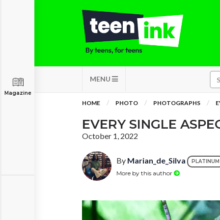
MENU
Magazine
HOME
PHOTO
PHOTOGRAPHS
E
EVERY SINGLE ASPE
October 1, 2022
By
Marian_de_Silva
PLATINUM
More by this author