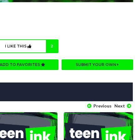
I LIKE THIS
2
ADD TO FAVORITES
SUBMIT YOUR OWN
Previous
Next