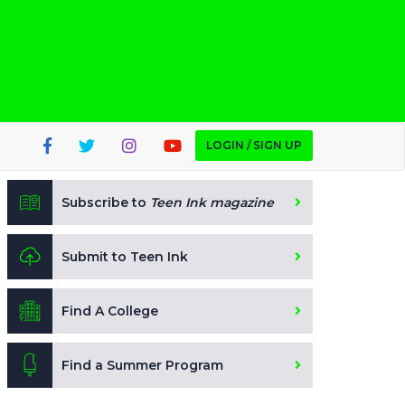
LOGIN / SIGN UP
Subscribe to
Teen Ink magazine
Submit to Teen Ink
Find A College
Find a Summer Program