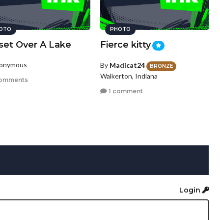
OTO
PHOTO
set Over A Lake
Fierce kitty
nonymous
By
Madicat24
BRONZE
Walkerton, Indiana
omments
1 comment
Login