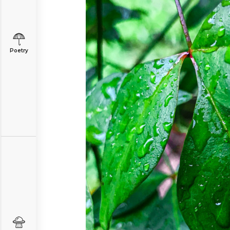
Poetry