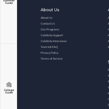
Summer
Guide
About Us
About Us
Contact Us
Our Programs
Celebrity Support
Celebrity Interviews
Teen Ink FAQ
Privacy Policy
Terms of Service
College
Guide