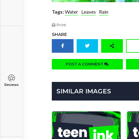
Tags:
Water
Leaves
Rain
Print
SHARE
POST A COMMENT
Reviews
SIMILAR IMAGES