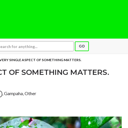
GO
VERY SINGLE ASPECT OF SOMETHING MATTERS.
CT OF SOMETHING MATTERS.
, Gampaha, Other