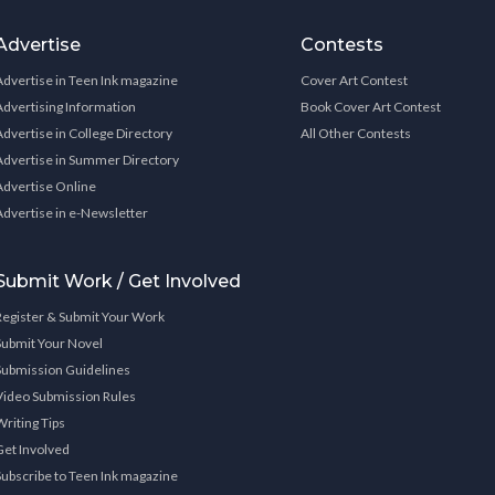
Advertise
Contests
Advertise in Teen Ink magazine
Cover Art Contest
Advertising Information
Book Cover Art Contest
Advertise in College Directory
All Other Contests
Advertise in Summer Directory
Advertise Online
Advertise in e-Newsletter
Submit Work / Get Involved
Register & Submit Your Work
Submit Your Novel
Submission Guidelines
Video Submission Rules
Writing Tips
Get Involved
Subscribe to Teen Ink magazine