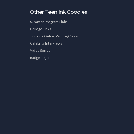
Other Teen Ink Goodies
Summer Program Links
College Links
Teen Ink Online Writing Classes
Celebrity Interviews
Video Series
Badge Legend