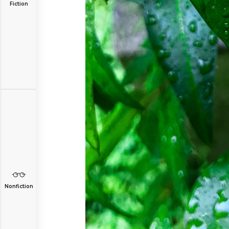
Fiction
Nonfiction