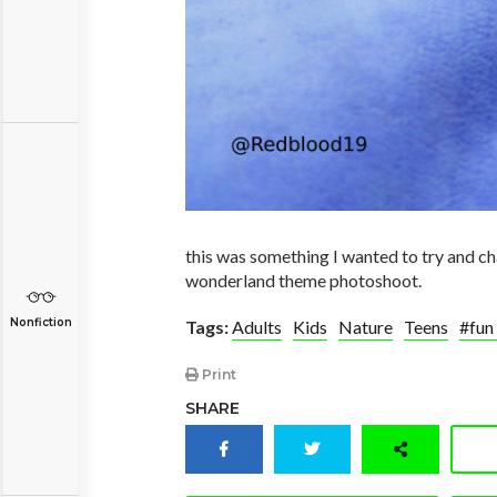
this was something I wanted to try and cha
wonderland theme photoshoot.
Nonfiction
Tags:
Adults
Kids
Nature
Teens
#fun
Print
SHARE