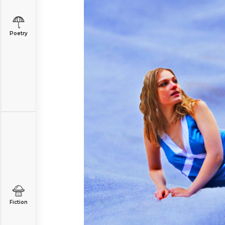
Poetry
Fiction