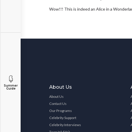
Wow!!! This is indeed an Alice in a Wonde
Summer
About Us
Guide
About Us
Contact Us
Our Programs
Celebrity Support
Celebrity Interviews
Teen Ink FAQ