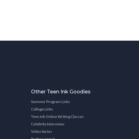
Other Teen Ink Goodies
Summer Program Links
College Links
Teen Ink Online Writing Classes
Celebrity Interviews
Video Series
Badge Legend