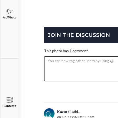
Art/Photo
JOIN THE DISCUSSION
This photo has 1 comment.
Contests
Kazurei
said...
on Jun. 11 2022 at 1:36 pm