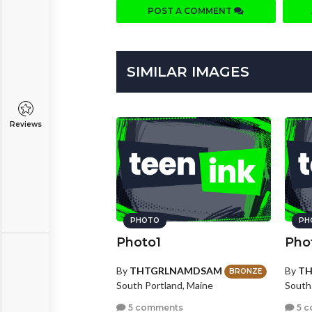
POST A COMMENT
SIMILAR IMAGES
Reviews
PHOTO
PH
Photo1
Pho
By
THTGRLNAMDSAM
By
T
BRONZE
South Portland, Maine
South
5 comments
5 c