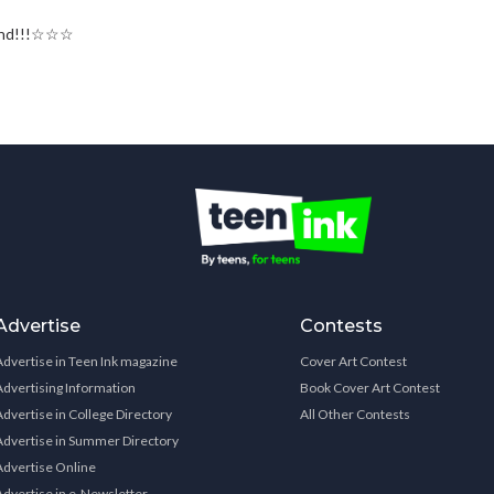
rland!!!☆☆☆
Advertise
Contests
Advertise in Teen Ink magazine
Cover Art Contest
Advertising Information
Book Cover Art Contest
Advertise in College Directory
All Other Contests
Advertise in Summer Directory
Advertise Online
Advertise in e-Newsletter