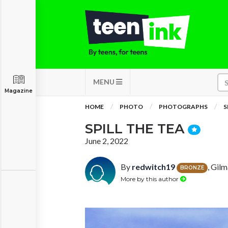
MENU
Magazine
HOME
PHOTO
PHOTOGRAPHS
S
SPILL THE TEA
June 2, 2022
By
redwitch19
, Gil
BRONZE
More by this author