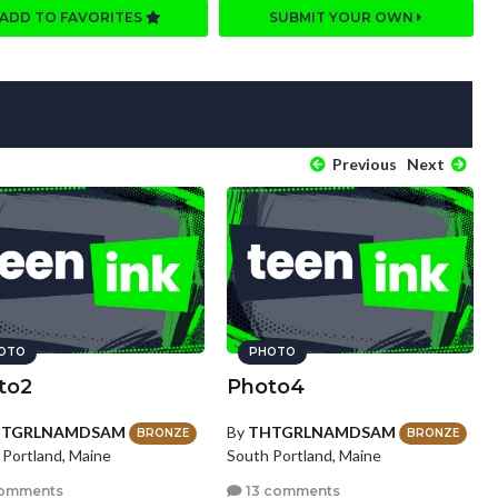
ADD TO FAVORITES
SUBMIT YOUR OWN
Previous
Next
OTO
PHOTO
to2
Photo4
HTGRLNAMDSAM
By
THTGRLNAMDSAM
BRONZE
BRONZE
 Portland, Maine
South Portland, Maine
omments
13 comments