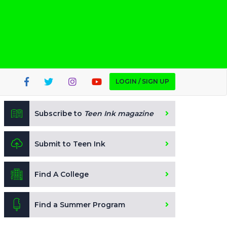
LOGIN / SIGN UP
Subscribe to
Teen Ink magazine
Submit to Teen Ink
Find A College
Find a Summer Program