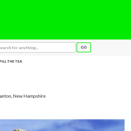
GO
PILL THE TEA
manton, New Hampshire