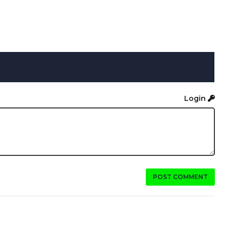
Login
POST COMMENT