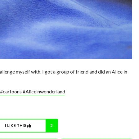
llenge myself with. I got a group of friend and did an Alice in
 #cartoons #Aliceinwonderland
I LIKE THIS
2