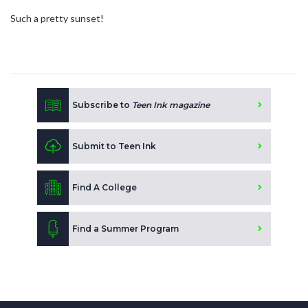
Such a pretty sunset!
Subscribe to
Teen Ink magazine
Submit to Teen Ink
Find A College
Find a Summer Program