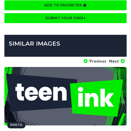
ADD TO FAVORITES
SUBMIT YOUR OWN
SIMILAR IMAGES
Previous
Next
PHOTO