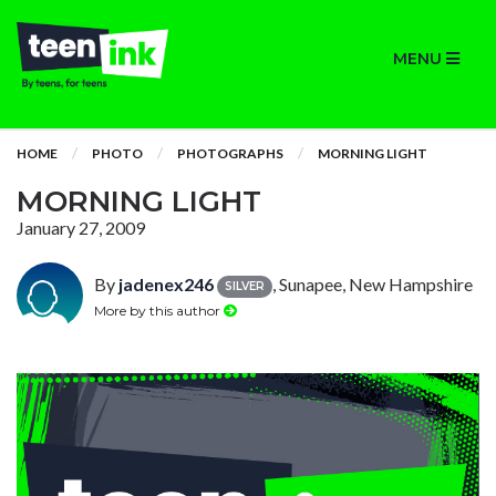
MENU
HOME
PHOTO
PHOTOGRAPHS
MORNING LIGHT
MORNING LIGHT
January 27, 2009
By
jadenex246
, Sunapee, New Hampshire
SILVER
More by this author