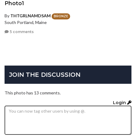
Photo1
By
THTGRLNAMDSAM
BRONZE
South Portland, Maine
5 comments
JOIN THE DISCUSSION
This photo has 13 comments.
Login