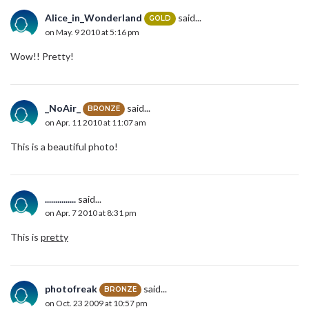
Alice_in_Wonderland
said...
GOLD
on May. 9 2010 at 5:16 pm
Wow!! Pretty!
_NoAir_
said...
BRONZE
on Apr. 11 2010 at 11:07 am
This is a beautiful photo!
...............
said...
on Apr. 7 2010 at 8:31 pm
This is
pretty
photofreak
said...
BRONZE
on Oct. 23 2009 at 10:57 pm