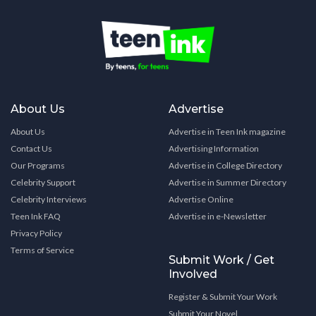
About Us
Advertise
About Us
Advertise in Teen Ink magazine
Contact Us
Advertising Information
Our Programs
Advertise in College Directory
Celebrity Support
Advertise in Summer Directory
Celebrity Interviews
Advertise Online
Teen Ink FAQ
Advertise in e-Newsletter
Privacy Policy
Terms of Service
Submit Work / Get
Involved
Register & Submit Your Work
Submit Your Novel