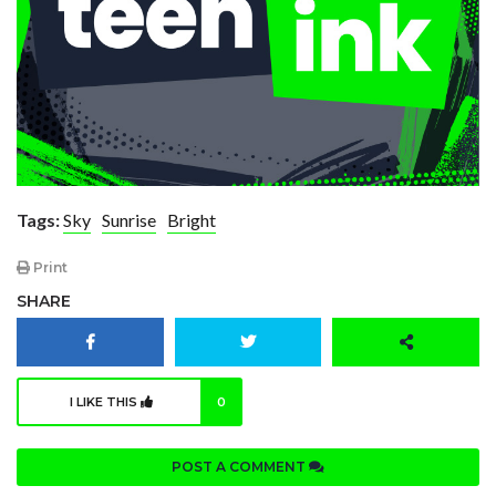
Tags:
Sky
Sunrise
Bright
Print
SHARE
I LIKE THIS
0
POST A COMMENT