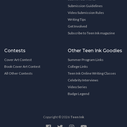
Submission Guidelines
Video Submission Rules
Writing Tips
Get Involved
Subscribe to Teen Ink magazine
Contests
Other Teen Ink Goodies
Cover Art Contest
Summer Program Links
Book Cover Art Contest
College Links
All Other Contests
Teen Ink Online Writing Classes
Celebrity Interviews
Video Series
Badge Legend
Copyright © 2026
Teen Ink