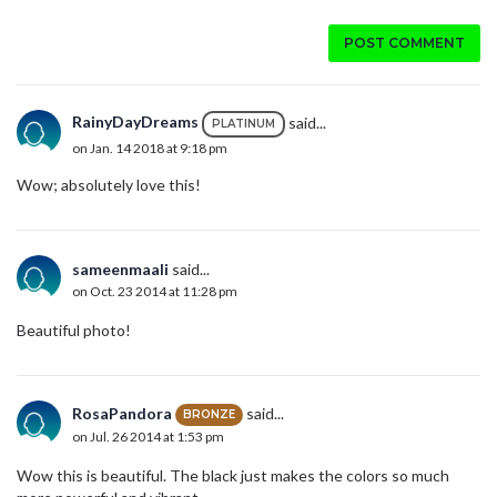
POST COMMENT
RainyDayDreams
said...
PLATINUM
on Jan. 14 2018 at 9:18 pm
Wow; absolutely love this!
sameenmaali
said...
on Oct. 23 2014 at 11:28 pm
Beautiful photo!
RosaPandora
said...
BRONZE
on Jul. 26 2014 at 1:53 pm
Wow this is beautiful. The black just makes the colors so much