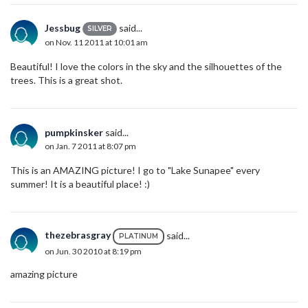
Jessbug
said...
SILVER
on Nov. 11 2011 at 10:01 am
Beautiful! I love the colors in the sky and the silhouettes of the
trees. This is a great shot.
pumpkinsker
said...
on Jan. 7 2011 at 8:07 pm
This is an AMAZING picture! I go to "Lake Sunapee" every
summer! It is a beautiful place! :)
thezebrasgray
said...
PLATINUM
on Jun. 30 2010 at 8:19 pm
amazing picture