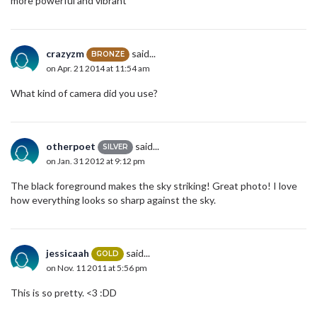
more powerful and vibrant
crazyzm
said...
BRONZE
on Apr. 21 2014 at 11:54 am
What kind of camera did you use?
otherpoet
said...
SILVER
on Jan. 31 2012 at 9:12 pm
The black foreground makes the sky striking! Great photo! I love
how everything looks so sharp against the sky.
jessicaah
said...
GOLD
on Nov. 11 2011 at 5:56 pm
This is so pretty. <3 :DD