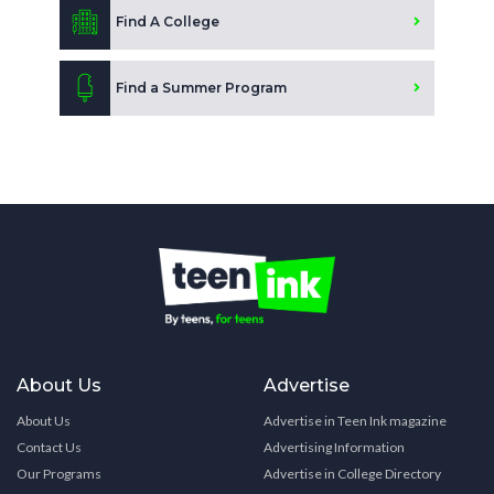
Find A College
Find a Summer Program
About Us
Advertise
About Us
Advertise in Teen Ink magazine
Contact Us
Advertising Information
Our Programs
Advertise in College Directory