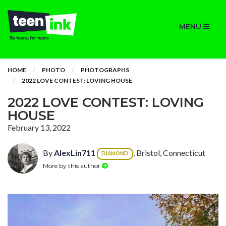
MENU
HOME
PHOTO
PHOTOGRAPHS
2022 LOVE CONTEST: LOVING HOUSE
2022 LOVE CONTEST: LOVING
HOUSE
February 13, 2022
By
AlexLin711
, Bristol, Connecticut
DIAMOND
More by this author