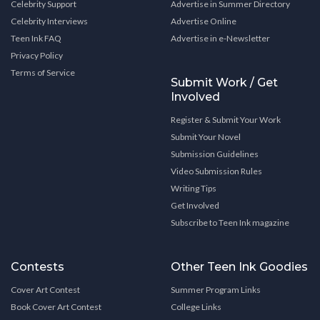
Celebrity Support
Advertise in Summer Directory
Celebrity Interviews
Advertise Online
Teen Ink FAQ
Advertise in e-Newsletter
Privacy Policy
Terms of Service
Submit Work / Get
Involved
Register & Submit Your Work
Submit Your Novel
Submission Guidelines
Video Submission Rules
Writing Tips
Get Involved
Subscribe to Teen Ink magazine
Contests
Other Teen Ink Goodies
Cover Art Contest
Summer Program Links
Book Cover Art Contest
College Links