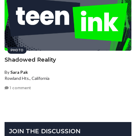
PHOTO
Shadowed Reality
By
Sara Pak
Rowland Hts., California
1 comment
JOIN THE DISCUSSION