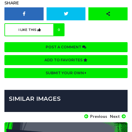
SHARE
I LIKE THIS
0
POST A COMMENT
ADD TO FAVORITES
SUBMIT YOUR OWN
SIMILAR IMAGES
Previous
Next