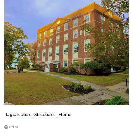
Tags:
Nature
Structures
Home
Print