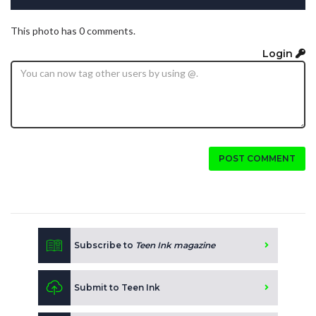
This photo has 0 comments.
Login
POST COMMENT
Subscribe to
Teen Ink magazine
Submit to Teen Ink