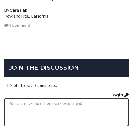
By
Sara Pak
Rowland Hts., California
1 comment
JOIN THE DISCUSSION
This photo has 0 comments.
Login