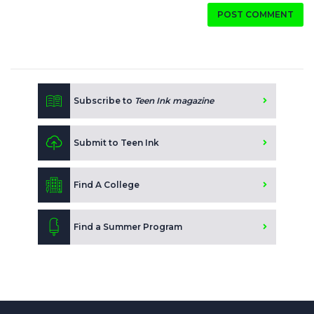
POST COMMENT
Subscribe to
Teen Ink magazine
Submit to Teen Ink
Find A College
Find a Summer Program