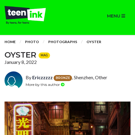
MENU
HOME
PHOTO
PHOTOGRAPHS
OYSTER
OYSTER
MAG
January 8, 2022
By
Ericzzzzz
, Shenzhen, Other
BRONZE
More by this author