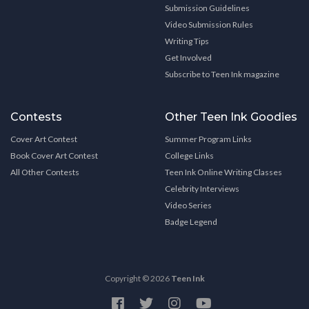
Submission Guidelines
Video Submission Rules
Writing Tips
Get Involved
Subscribe to Teen Ink magazine
Contests
Other Teen Ink Goodies
Cover Art Contest
Summer Program Links
Book Cover Art Contest
College Links
All Other Contests
Teen Ink Online Writing Classes
Celebrity Interviews
Video Series
Badge Legend
Copyright © 2026
Teen Ink