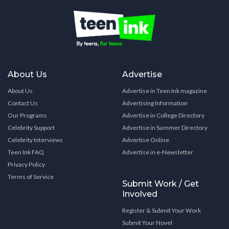
About Us
Advertise
About Us
Advertise in Teen Ink magazine
Contact Us
Advertising Information
Our Programs
Advertise in College Directory
Celebrity Support
Advertise in Summer Directory
Celebrity Interviews
Advertise Online
Teen Ink FAQ
Advertise in e-Newsletter
Privacy Policy
Terms of Service
Submit Work / Get
Involved
Register & Submit Your Work
Submit Your Novel