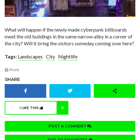
What will happen if the newly made cyberpunk billboards
meet the old buildings in the same narrow alley in a corner of
the city? Will it bring the visitors someday coming over here?
Tags:
Landscapes
City
Nightlife
Print
SHARE
I LIKE THIS
0
POST A COMMENT
ADD TO FAVORITES