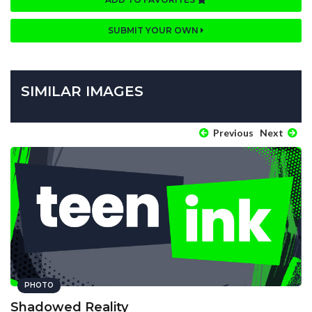
SUBMIT YOUR OWN
SIMILAR IMAGES
Previous
Next
PHOTO
Shadowed Reality