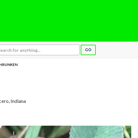
GO
HRUNKEN
icero, Indiana