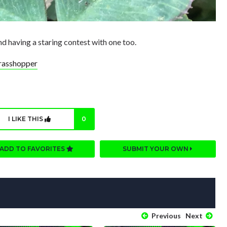
d having a staring contest with one too.
rasshopper
I LIKE THIS
0
ADD TO FAVORITES
SUBMIT YOUR OWN
Previous
Next