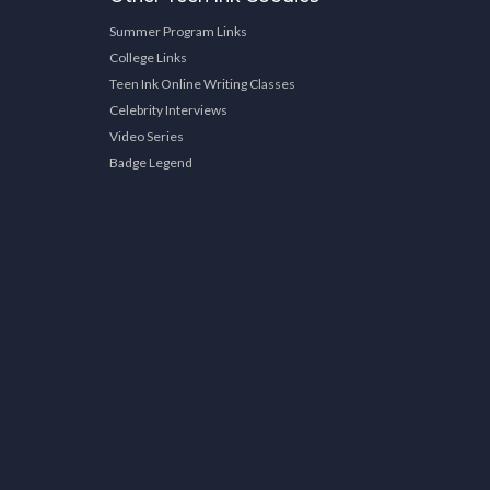
Summer Program Links
College Links
Teen Ink Online Writing Classes
Celebrity Interviews
Video Series
Badge Legend