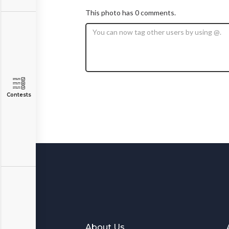
This photo has 0 comments.
Contests
About Us