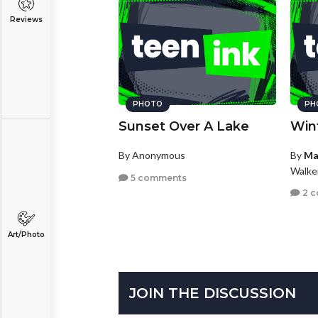
Reviews
PHOTO
PH
Sunset Over A Lake
Win
By Anonymous
By
Ma
Walke
5 comments
2 
Art/Photo
JOIN THE DISCUSSION