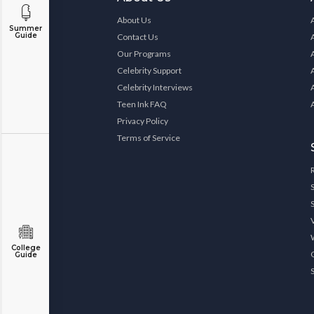
About Us
Summer
Guide
Contact Us
Our Programs
Celebrity Support
Celebrity Interviews
Teen Ink FAQ
Privacy Policy
Terms of Service
College
Guide