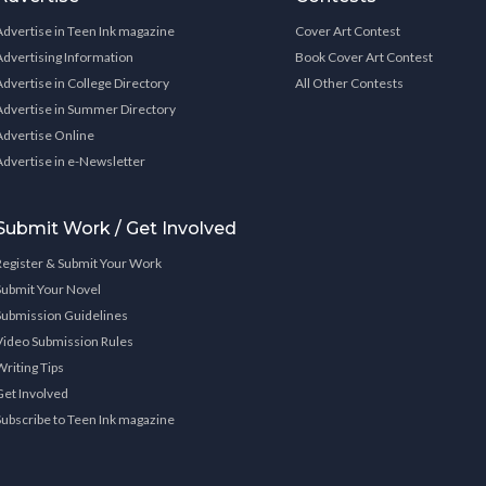
Advertise in Teen Ink magazine
Cover Art Contest
Advertising Information
Book Cover Art Contest
Advertise in College Directory
All Other Contests
Advertise in Summer Directory
Advertise Online
Advertise in e-Newsletter
Submit Work / Get Involved
Register & Submit Your Work
Submit Your Novel
Submission Guidelines
Video Submission Rules
Writing Tips
Get Involved
Subscribe to Teen Ink magazine