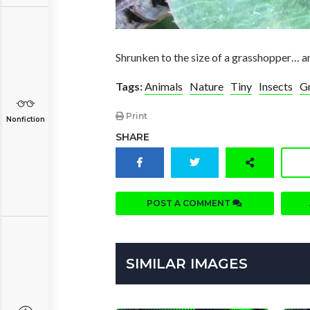
Shrunken to the size of a grasshopper… an
Tags:
Animals
Nature
Tiny
Insects
G
Print
Nonfiction
SHARE
POST A COMMENT
SIMILAR IMAGES