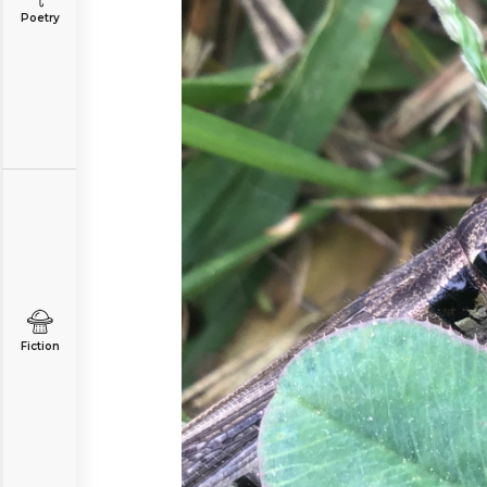
Poetry
Fiction