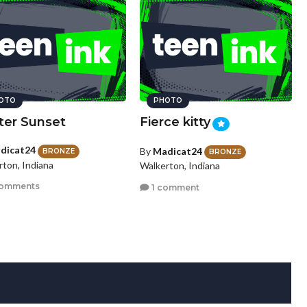
OTO
PHOTO
ter Sunset
Fierce kitty
dicat24
By
Madicat24
BRONZE
BRONZE
rton, Indiana
Walkerton, Indiana
comments
1 comment