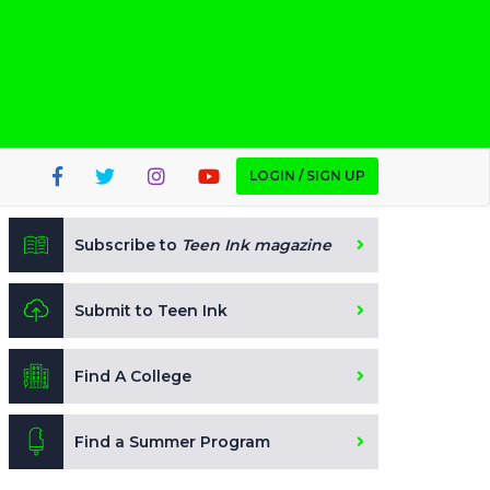
LOGIN / SIGN UP
Subscribe to
Teen Ink magazine
Submit to Teen Ink
Find A College
Find a Summer Program