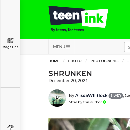
MENU
Magazine
HOME
PHOTO
PHOTOGRAPHS
S
SHRUNKEN
December 20, 2021
By
AlissaWhitlock
, C
SILVER
More by this author