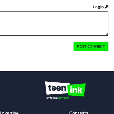
Login
POST COMMENT
Advertise
Contests