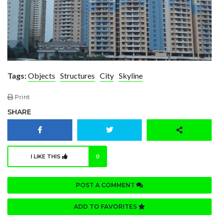
Tags:
Objects
Structures
City
Skyline
Print
SHARE
I LIKE THIS
0
POST A COMMENT
ADD TO FAVORITES