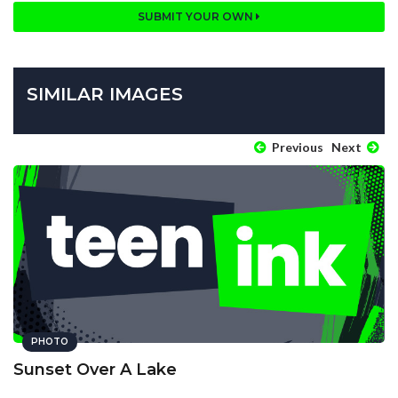
SUBMIT YOUR OWN
SIMILAR IMAGES
Previous
Next
PHOTO
Sunset Over A Lake