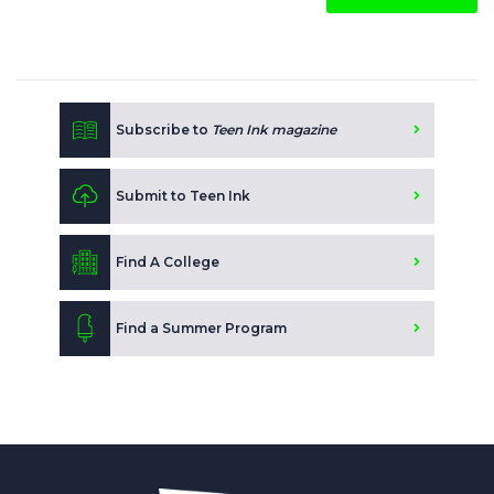
Subscribe to
Teen Ink magazine
Submit to Teen Ink
Find A College
Find a Summer Program