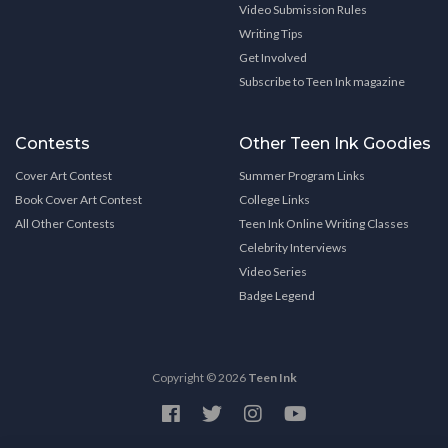
Video Submission Rules
Writing Tips
Get Involved
Subscribe to Teen Ink magazine
Contests
Other Teen Ink Goodies
Cover Art Contest
Summer Program Links
Book Cover Art Contest
College Links
All Other Contests
Teen Ink Online Writing Classes
Celebrity Interviews
Video Series
Badge Legend
Copyright © 2026
Teen Ink