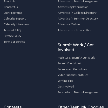
About Us
Advertise in Teen Ink magazine
Contact Us
Advertising Information
Our Programs
Advertise in College Directory
Celebrity Support
Advertise in Summer Directory
Celebrity Interviews
Advertise Online
Teen Ink FAQ
Advertise in e-Newsletter
Privacy Policy
Terms of Service
Submit Work / Get
Involved
Register & Submit Your Work
Submit Your Novel
Submission Guidelines
Video Submission Rules
Writing Tips
Get Involved
Subscribe to Teen Ink magazine
Contests
Other Teen Ink Goodies