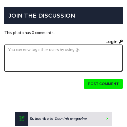
JOIN THE DISCUSSION
This photo has 0 comments.
Login
POST COMMENT
Subscribe to
Teen Ink magazine