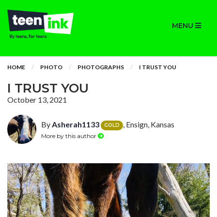
MENU
HOME
PHOTO
PHOTOGRAPHS
I TRUST YOU
I TRUST YOU
October 13, 2021
By
Asherah1133
, Ensign, Kansas
GOLD
More by this author