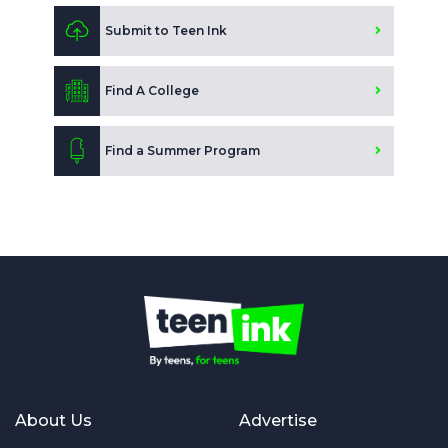
Submit to Teen Ink
Find A College
Find a Summer Program
About Us
Advertise