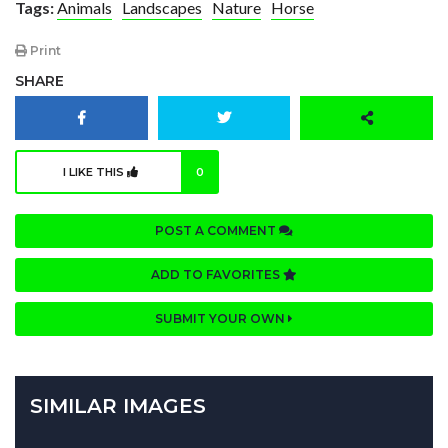
Tags:
Animals
Landscapes
Nature
Horse
Print
SHARE
I LIKE THIS
0
POST A COMMENT
ADD TO FAVORITES
SUBMIT YOUR OWN
SIMILAR IMAGES