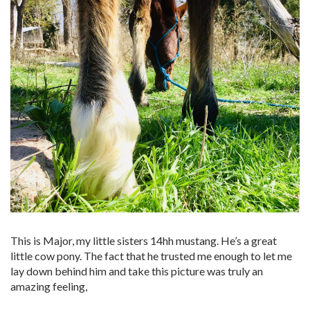
This is Major, my little sisters 14hh mustang. He’s a great
little cow pony. The fact that he trusted me enough to let me
lay down behind him and take this picture was truly an
amazing feeling,