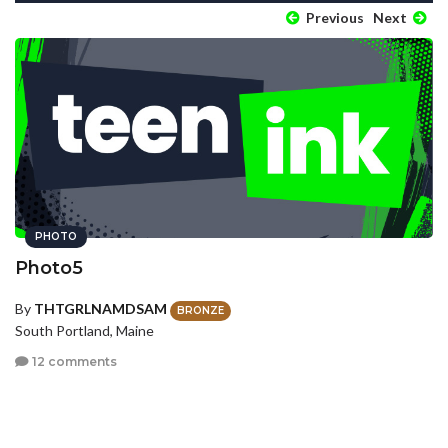
Previous
Next
PHOTO
Photo5
By
THTGRLNAMDSAM
BRONZE
South Portland, Maine
12 comments