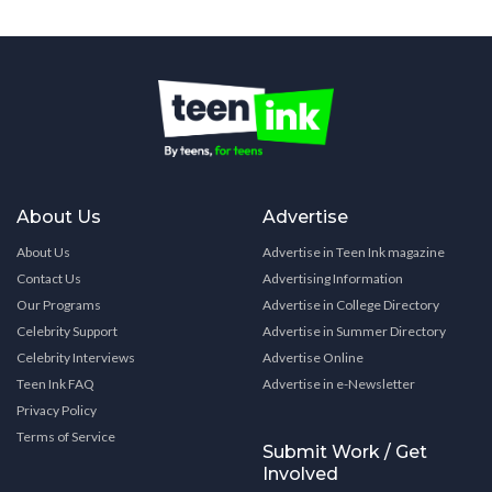
About Us
Advertise
About Us
Advertise in Teen Ink magazine
Contact Us
Advertising Information
Our Programs
Advertise in College Directory
Celebrity Support
Advertise in Summer Directory
Celebrity Interviews
Advertise Online
Teen Ink FAQ
Advertise in e-Newsletter
Privacy Policy
Terms of Service
Submit Work / Get
Involved