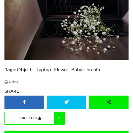
Tags:
Objects
Laptop
Flower
Baby's breath
Print
SHARE
I LIKE THIS
0