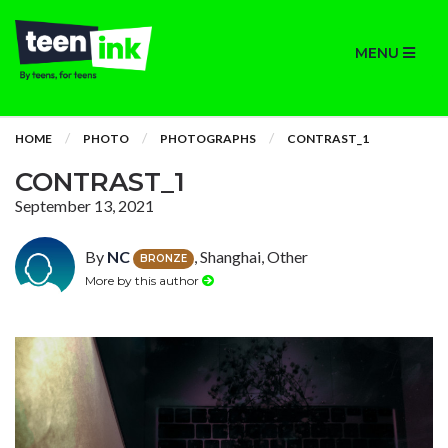
MENU
HOME
PHOTO
PHOTOGRAPHS
CONTRAST_1
CONTRAST_1
September 13, 2021
By
NC
, Shanghai, Other
BRONZE
More by this author