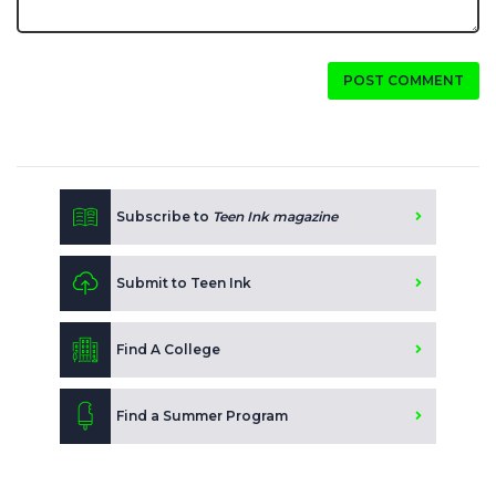
POST COMMENT
Subscribe to
Teen Ink magazine
Submit to Teen Ink
Find A College
Find a Summer Program