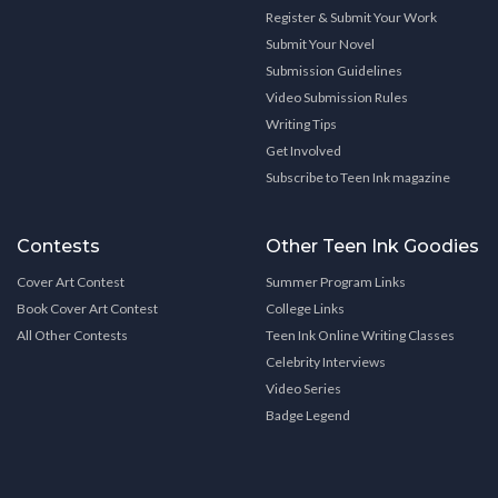
Register & Submit Your Work
Submit Your Novel
Submission Guidelines
Video Submission Rules
Writing Tips
Get Involved
Subscribe to Teen Ink magazine
Contests
Other Teen Ink Goodies
Cover Art Contest
Summer Program Links
Book Cover Art Contest
College Links
All Other Contests
Teen Ink Online Writing Classes
Celebrity Interviews
Video Series
Badge Legend