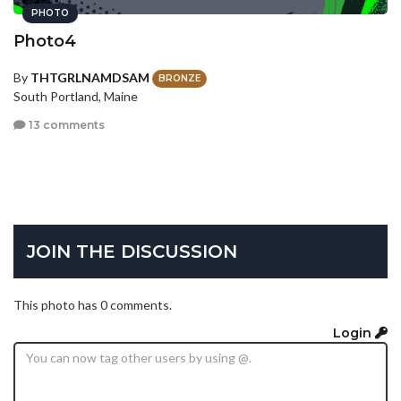
PHOTO
Photo4
By
THTGRLNAMDSAM
BRONZE
South Portland, Maine
13 comments
JOIN THE DISCUSSION
This photo has 0 comments.
Login