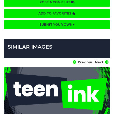
POST A COMMENT
ADD TO FAVORITES
SUBMIT YOUR OWN
SIMILAR IMAGES
Previous
Next