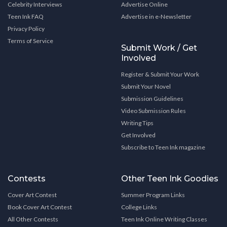
Celebrity Interviews
Advertise Online
Teen Ink FAQ
Advertise in e-Newsletter
Privacy Policy
Terms of Service
Submit Work / Get
Involved
Register & Submit Your Work
Submit Your Novel
Submission Guidelines
Video Submission Rules
Writing Tips
Get Involved
Subscribe to Teen Ink magazine
Contests
Other Teen Ink Goodies
Cover Art Contest
Summer Program Links
Book Cover Art Contest
College Links
All Other Contests
Teen Ink Online Writing Classes