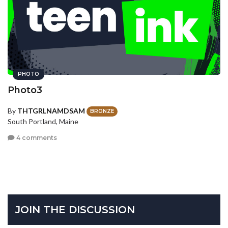
PHOTO
Photo3
By
THTGRLNAMDSAM
BRONZE
South Portland, Maine
4 comments
JOIN THE DISCUSSION