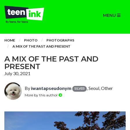
MENU
HOME
PHOTO
PHOTOGRAPHS
A MIX OF THE PAST AND PRESENT
A MIX OF THE PAST AND
PRESENT
July 30, 2021
By
iwantapseudonym
, Seoul, Other
SILVER
More by this author