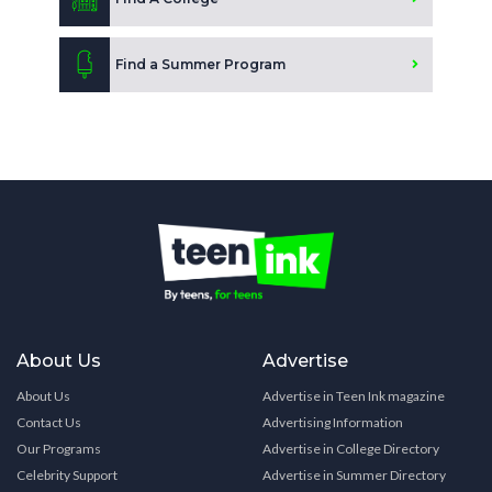
Find a Summer Program
About Us
Advertise
About Us
Advertise in Teen Ink magazine
Contact Us
Advertising Information
Our Programs
Advertise in College Directory
Celebrity Support
Advertise in Summer Directory