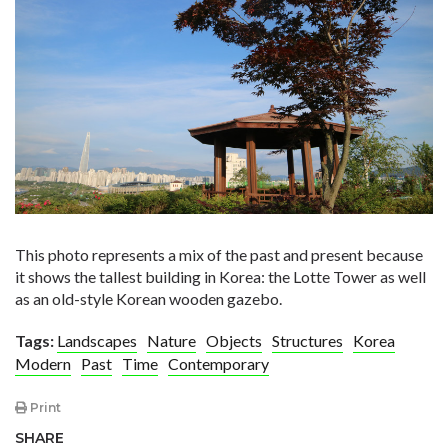
This photo represents a mix of the past and present because
it shows the tallest building in Korea: the Lotte Tower as well
as an old-style Korean wooden gazebo.
Tags:
Landscapes
Nature
Objects
Structures
Korea
Modern
Past
Time
Contemporary
Print
SHARE