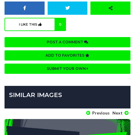
I LIKE THIS
0
POST A COMMENT
ADD TO FAVORITES
SUBMIT YOUR OWN
SIMILAR IMAGES
Previous
Next