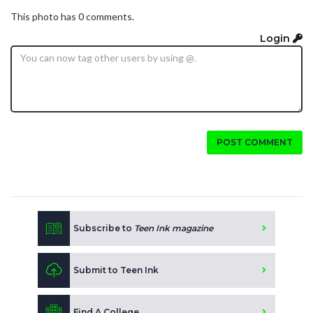
This photo has 0 comments.
Login
POST COMMENT
Subscribe to
Teen Ink magazine
Submit to Teen Ink
Find A College