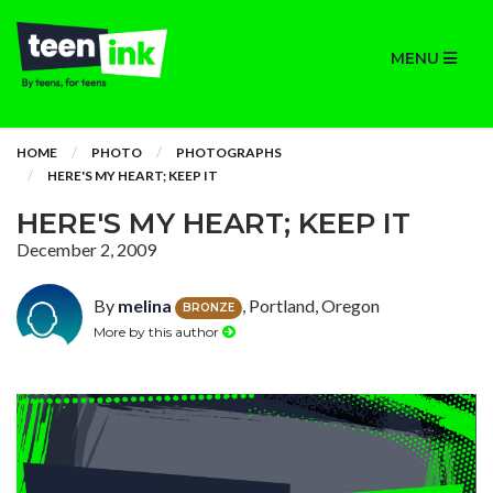
MENU
HOME
PHOTO
PHOTOGRAPHS
HERE'S MY HEART; KEEP IT
HERE'S MY HEART; KEEP IT
December 2, 2009
By
melina
, Portland, Oregon
BRONZE
More by this author