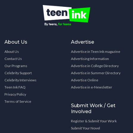
About Us
Advertise
About Us
Advertise in Teen Ink magazine
Contact Us
Advertising Information
Our Programs
Advertise in College Directory
Celebrity Support
Advertise in Summer Directory
Celebrity Interviews
Advertise Online
Teen Ink FAQ
Advertise in e-Newsletter
Privacy Policy
Terms of Service
Submit Work / Get
Involved
Register & Submit Your Work
Submit Your Novel