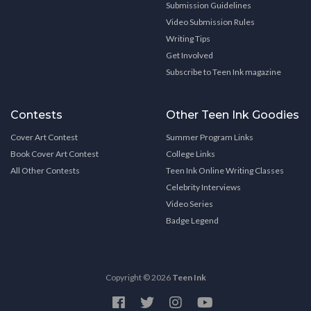
Submission Guidelines
Video Submission Rules
Writing Tips
Get Involved
Subscribe to Teen Ink magazine
Contests
Other Teen Ink Goodies
Cover Art Contest
Summer Program Links
Book Cover Art Contest
College Links
All Other Contests
Teen Ink Online Writing Classes
Celebrity Interviews
Video Series
Badge Legend
Copyright © 2026
Teen Ink