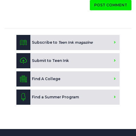
POST COMMENT
Subscribe to
Teen Ink magazine
Submit to Teen Ink
Find A College
Find a Summer Program