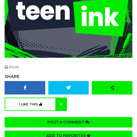
Print
SHARE
I LIKE THIS
0
POST A COMMENT
ADD TO FAVORITES