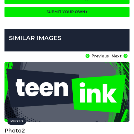
SUBMIT YOUR OWN
SIMILAR IMAGES
Previous
Next
PHOTO
Photo2