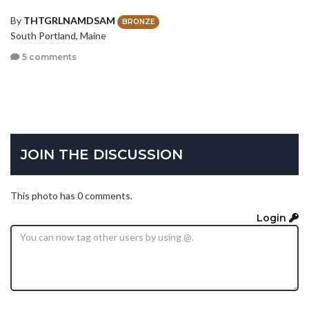
By
THTGRLNAMDSAM
BRONZE
South Portland, Maine
5 comments
JOIN THE DISCUSSION
This photo has 0 comments.
Login