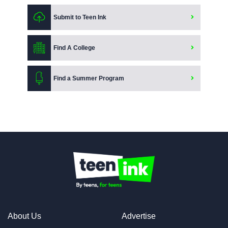
Submit to Teen Ink
Find A College
Find a Summer Program
About Us
Advertise