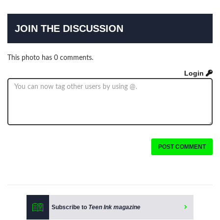
JOIN THE DISCUSSION
This photo has 0 comments.
Login
POST COMMENT
Subscribe to
Teen Ink magazine