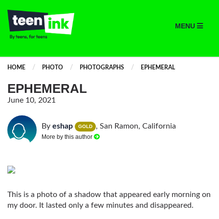
MENU
HOME
PHOTO
PHOTOGRAPHS
EPHEMERAL
EPHEMERAL
June 10, 2021
By
eshap
, San Ramon, California
GOLD
More by this author
This is a photo of a shadow that appeared early morning on
my door. It lasted only a few minutes and disappeared.