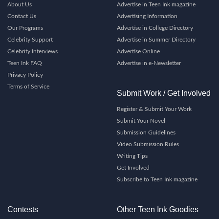
About Us
Advertise in Teen Ink magazine
Contact Us
Advertising Information
Our Programs
Advertise in College Directory
Celebrity Support
Advertise in Summer Directory
Celebrity Interviews
Advertise Online
Teen Ink FAQ
Advertise in e-Newsletter
Privacy Policy
Terms of Service
Submit Work / Get Involved
Register & Submit Your Work
Submit Your Novel
Submission Guidelines
Video Submission Rules
Writing Tips
Get Involved
Subscribe to Teen Ink magazine
Contests
Other Teen Ink Goodies