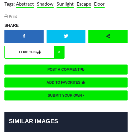
Tags:
Abstract
Shadow
Sunlight
Escape
Door
Print
SHARE
I LIKE THIS
0
POST A COMMENT
ADD TO FAVORITES
SUBMIT YOUR OWN
SIMILAR IMAGES