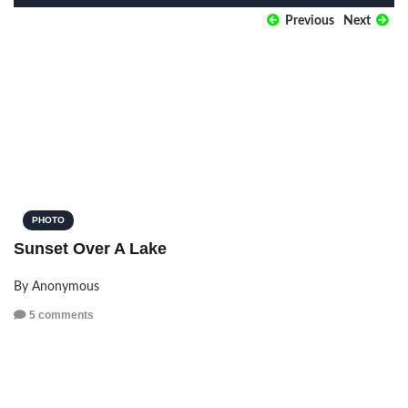
Previous
Next
PHOTO
Sunset Over A Lake
By Anonymous
5 comments