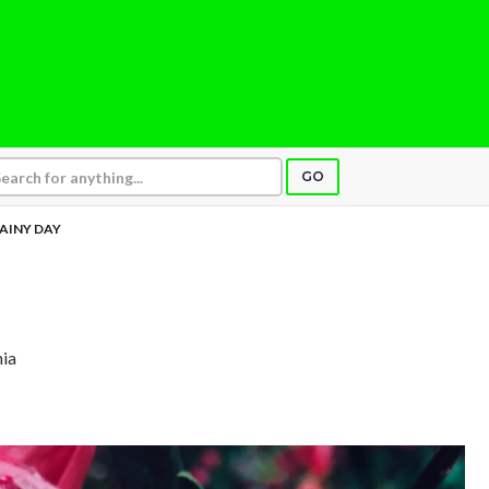
GO
AINY DAY
nia