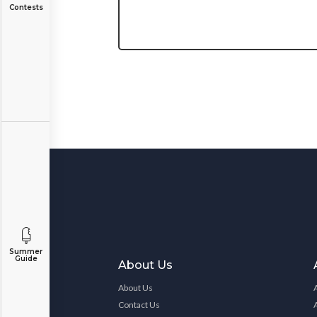
Contests
Summer
Guide
About Us
About Us
Contact Us