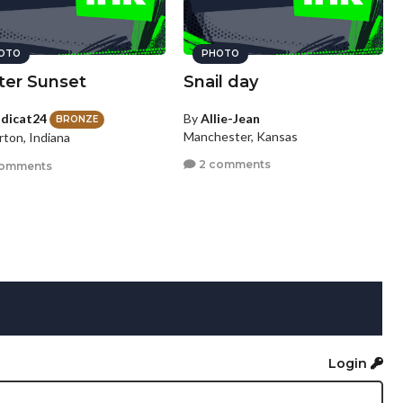
OTO
PHOTO
ter Sunset
Snail day
dicat24
By
Allie-Jean
BRONZE
Manchester, Kansas
rton, Indiana
2 comments
comments
Login