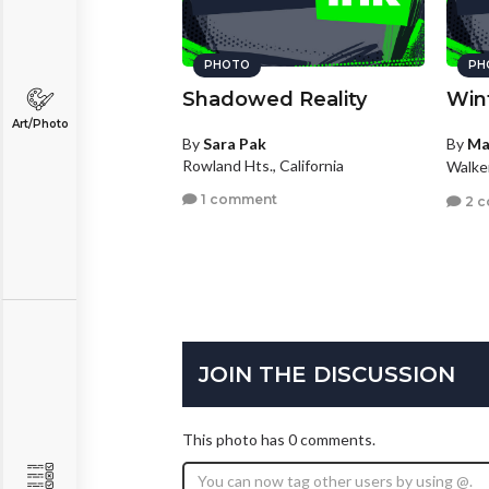
PHOTO
PH
Shadowed Reality
Win
Art/Photo
By
Sara Pak
By
Ma
Rowland Hts., California
Walke
1 comment
2 
JOIN THE DISCUSSION
This photo has 0 comments.