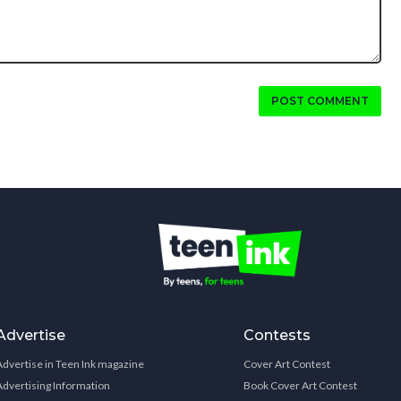
POST COMMENT
Advertise
Contests
Advertise in Teen Ink magazine
Cover Art Contest
Advertising Information
Book Cover Art Contest