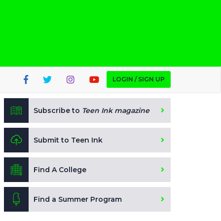
LOGIN / SIGN UP
Subscribe to
Teen Ink magazine
Submit to Teen Ink
Find A College
Find a Summer Program