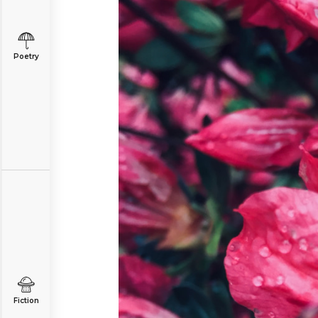
Poetry
Fiction