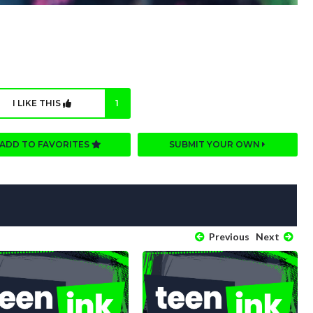
I LIKE THIS
1
ADD TO FAVORITES
SUBMIT YOUR OWN
Previous
Next