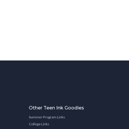
Other Teen Ink Goodies
Summer Program Links
College Links