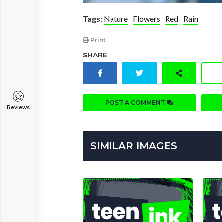
Tags:
Nature
Flowers
Red
Rain
Print
SHARE
POST A COMMENT
Reviews
SIMILAR IMAGES