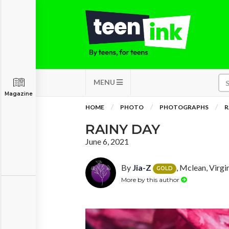
MENU
Magazine
HOME
PHOTO
PHOTOGRAPHS
R
RAINY DAY
June 6, 2021
By
Jia-Z
, Mclean, Virgi
GOLD
More by this author