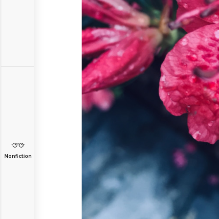
Nonfiction