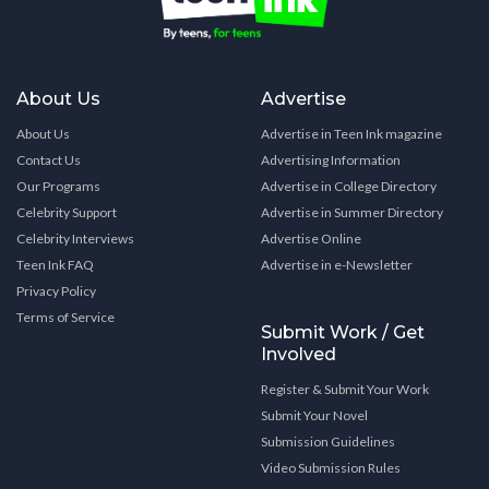
About Us
Advertise
About Us
Advertise in Teen Ink magazine
Contact Us
Advertising Information
Our Programs
Advertise in College Directory
Celebrity Support
Advertise in Summer Directory
Celebrity Interviews
Advertise Online
Teen Ink FAQ
Advertise in e-Newsletter
Privacy Policy
Terms of Service
Submit Work / Get
Involved
Register & Submit Your Work
Submit Your Novel
Submission Guidelines
Video Submission Rules