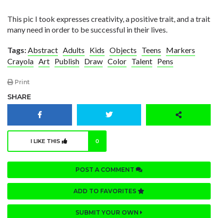
This pic I took expresses creativity, a positive trait, and a trait
many need in order to be successful in their lives.
Tags:
Abstract
Adults
Kids
Objects
Teens
Markers
Crayola
Art
Publish
Draw
Color
Talent
Pens
Print
SHARE
I LIKE THIS
0
POST A COMMENT
ADD TO FAVORITES
SUBMIT YOUR OWN