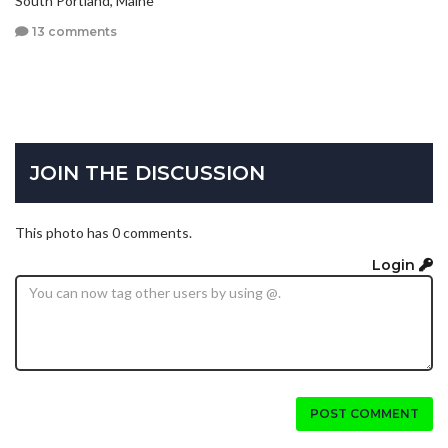
South Portland, Maine
13 comments
JOIN THE DISCUSSION
This photo has 0 comments.
Login
POST COMMENT