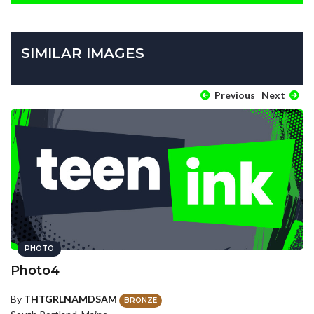
SIMILAR IMAGES
Previous
Next
PHOTO
Photo4
By
THTGRLNAMDSAM
BRONZE