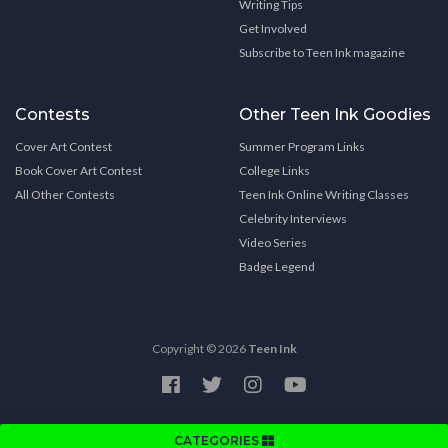
Writing Tips
Get Involved
Subscribe to Teen Ink magazine
Contests
Other Teen Ink Goodies
Cover Art Contest
Summer Program Links
Book Cover Art Contest
College Links
All Other Contests
Teen Ink Online Writing Classes
Celebrity Interviews
Video Series
Badge Legend
Copyright © 2026
Teen Ink
CATEGORIES