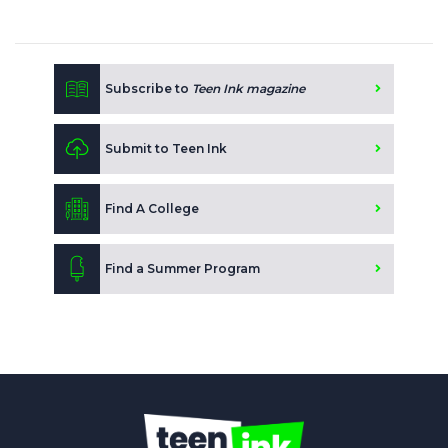
Subscribe to
Teen Ink magazine
Submit to Teen Ink
Find A College
Find a Summer Program