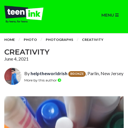
MENU
HOME
PHOTO
PHOTOGRAPHS
CREATIVITY
CREATIVITY
June 4, 2021
By
helptheworldrish
, Parlin, New Jersey
BRONZE
More by this author