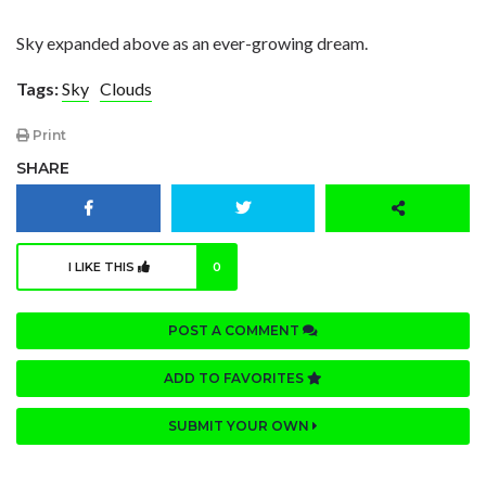
Sky expanded above as an ever-growing dream.
Tags:
Sky
Clouds
Print
SHARE
I LIKE THIS
0
POST A COMMENT
ADD TO FAVORITES
SUBMIT YOUR OWN