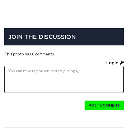
JOIN THE DISCUSSION
This photo has 0 comments.
Login
POST COMMENT