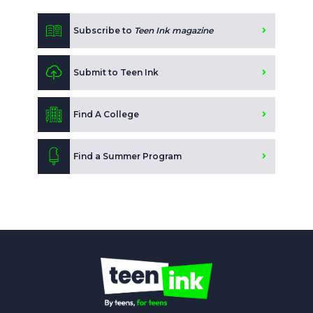
Subscribe to
Teen Ink magazine
Submit to Teen Ink
Find A College
Find a Summer Program