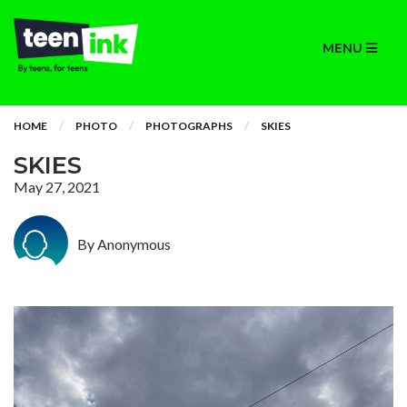
MENU
HOME
PHOTO
PHOTOGRAPHS
SKIES
SKIES
May 27, 2021
By Anonymous