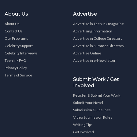
About Us
Advertise
About Us
Advertise in Teen Ink magazine
Contact Us
Advertising Information
Our Programs
Advertise in College Directory
Celebrity Support
Advertise in Summer Directory
Celebrity Interviews
Advertise Online
Teen Ink FAQ
Advertise in e-Newsletter
Privacy Policy
Terms of Service
Submit Work / Get
Involved
Register & Submit Your Work
Submit Your Novel
Submission Guidelines
Video Submission Rules
Writing Tips
Get Involved