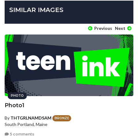
SIMILAR IMAGES
Previous
Next
PHOTO
Photo1
By
THTGRLNAMDSAM
BRONZE
South Portland, Maine
5 comments