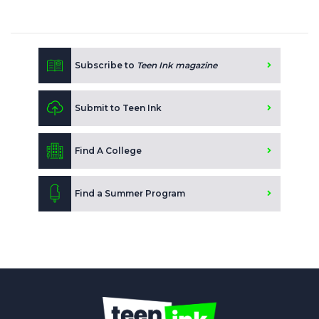
Subscribe to
Teen Ink magazine
Submit to Teen Ink
Find A College
Find a Summer Program