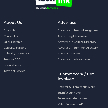
About Us
Advertise
About Us
Advertise in Teen Ink magazine
Contact Us
Advertising Information
Our Programs
Advertise in College Directory
Celebrity Support
Advertise in Summer Directory
Celebrity Interviews
Advertise Online
Teen Ink FAQ
Advertise in e-Newsletter
Privacy Policy
Terms of Service
Submit Work / Get
Involved
Register & Submit Your Work
Submit Your Novel
Submission Guidelines
Video Submission Rules