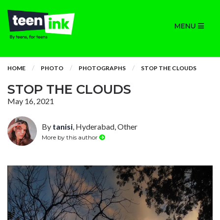
MENU
HOME
PHOTO
PHOTOGRAPHS
STOP THE CLOUDS
STOP THE CLOUDS
May 16, 2021
By
tanisi
, Hyderabad, Other
More by this author