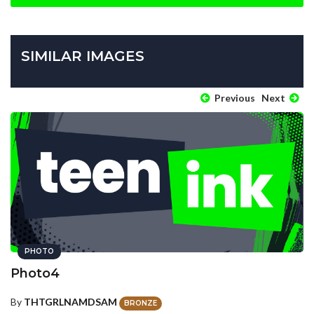
SIMILAR IMAGES
Previous
Next
PHOTO
Photo4
By
THTGRLNAMDSAM
BRONZE