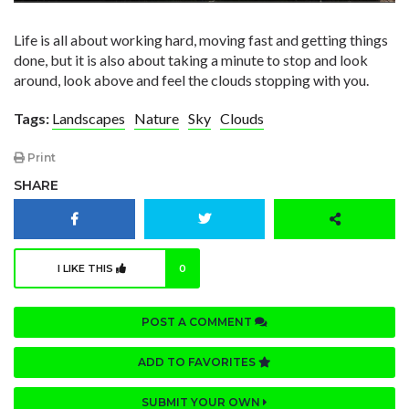
Life is all about working hard, moving fast and getting things
done, but it is also about taking a minute to stop and look
around, look above and feel the clouds stopping with you.
Tags:
Landscapes
Nature
Sky
Clouds
Print
SHARE
I LIKE THIS
0
POST A COMMENT
ADD TO FAVORITES
SUBMIT YOUR OWN