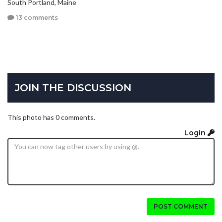
South Portland, Maine
13 comments
JOIN THE DISCUSSION
This photo has 0 comments.
Login
POST COMMENT