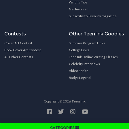
Writing Tips
Get Involved
Subscribe to Teen Ink magazine
Contests
Other Teen Ink Goodies
Cover Art Contest
Summer Program Links
Book Cover Art Contest
College Links
All Other Contests
Teen Ink Online Writing Classes
Celebrity Interviews
Video Series
Badge Legend
Copyright © 2026
Teen Ink
CATEGORIES