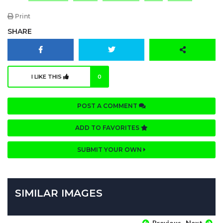
Print
SHARE
I LIKE THIS
0
POST A COMMENT
ADD TO FAVORITES
SUBMIT YOUR OWN
SIMILAR IMAGES
Previous
Next