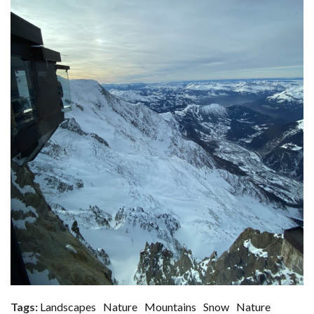
Tags:
Landscapes
Nature
Mountains
Snow
Nature