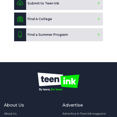
Submit to Teen Ink
Find A College
Find a Summer Program
About Us
Advertise
About Us
Advertise in Teen Ink magazine