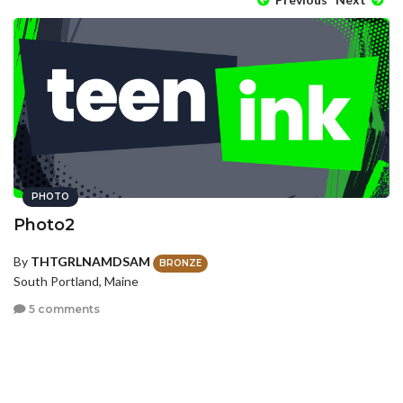
PHOTO
Photo2
By
THTGRLNAMDSAM
BRONZE
South Portland, Maine
5 comments