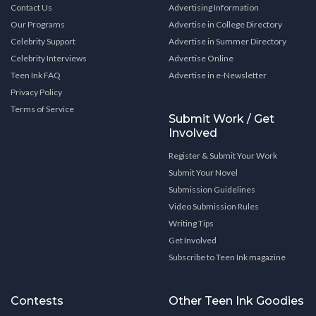
Contact Us
Advertising Information
Our Programs
Advertise in College Directory
Celebrity Support
Advertise in Summer Directory
Celebrity Interviews
Advertise Online
Teen Ink FAQ
Advertise in e-Newsletter
Privacy Policy
Terms of Service
Submit Work / Get
Involved
Register & Submit Your Work
Submit Your Novel
Submission Guidelines
Video Submission Rules
Writing Tips
Get Involved
Subscribe to Teen Ink magazine
Contests
Other Teen Ink Goodies