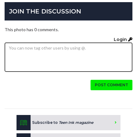
JOIN THE DISCUSSION
This photo has 0 comments.
Login
POST COMMENT
Subscribe to
Teen Ink magazine