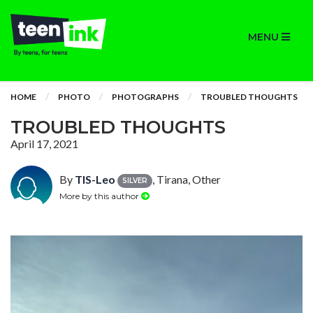
MENU
HOME
PHOTO
PHOTOGRAPHS
TROUBLED THOUGHTS
TROUBLED THOUGHTS
April 17, 2021
By
TIS-Leo
, Tirana, Other
SILVER
More by this author