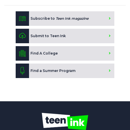
Subscribe to
Teen Ink magazine
Submit to Teen Ink
Find A College
Find a Summer Program