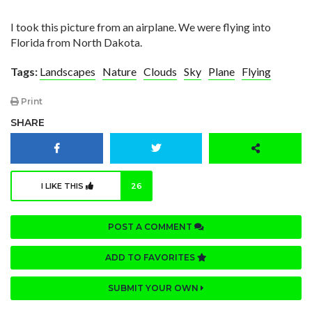
I took this picture from an airplane. We were flying into
Florida from North Dakota.
Tags:
Landscapes
Nature
Clouds
Sky
Plane
Flying
Print
SHARE
I LIKE THIS
26
POST A COMMENT
ADD TO FAVORITES
SUBMIT YOUR OWN