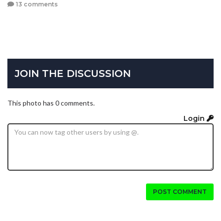
13 comments
JOIN THE DISCUSSION
This photo has 0 comments.
Login
POST COMMENT