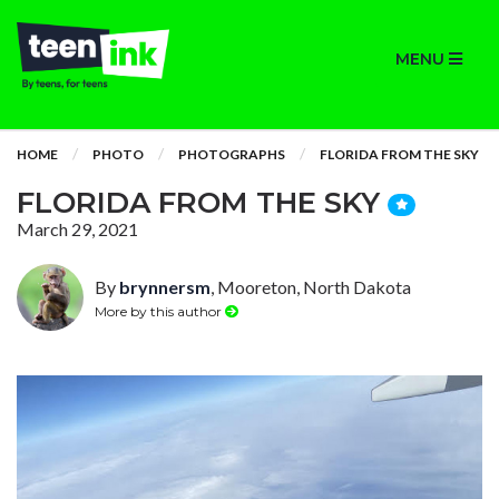
MENU
HOME
PHOTO
PHOTOGRAPHS
FLORIDA FROM THE SKY
FLORIDA FROM THE SKY
March 29, 2021
By
brynnersm
, Mooreton, North Dakota
More by this author