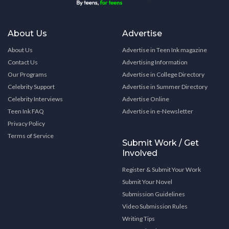
About Us
Advertise
About Us
Advertise in Teen Ink magazine
Contact Us
Advertising Information
Our Programs
Advertise in College Directory
Celebrity Support
Advertise in Summer Directory
Celebrity Interviews
Advertise Online
Teen Ink FAQ
Advertise in e-Newsletter
Privacy Policy
Terms of Service
Submit Work / Get
Involved
Register & Submit Your Work
Submit Your Novel
Submission Guidelines
Video Submission Rules
Writing Tips