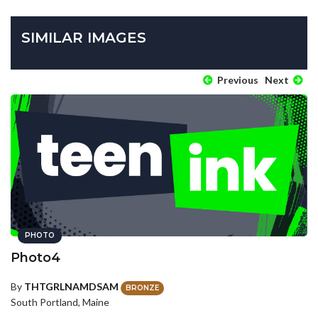
SIMILAR IMAGES
Previous
Next
PHOTO
Photo4
By
THTGRLNAMDSAM
BRONZE
South Portland, Maine