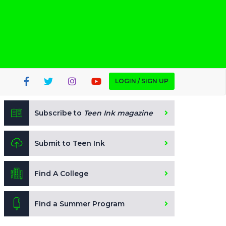
LOGIN / SIGN UP
Subscribe to
Teen Ink magazine
Submit to Teen Ink
Find A College
Find a Summer Program