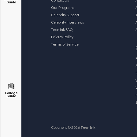
Contact Us
Guide
Our Programs
Celebrity Support
Celebrity Interviews
Teen Ink FAQ
Privacy Policy
Terms of Service
College
Guide
Copyright © 2026
Teen Ink