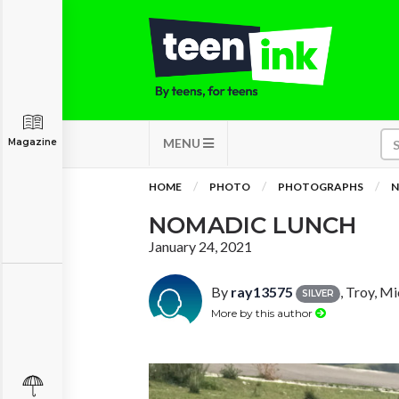
MENU
Magazine
HOME
PHOTO
PHOTOGRAPHS
N
NOMADIC LUNCH
January 24, 2021
By
ray13575
, Troy, M
SILVER
More by this author