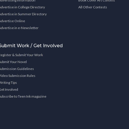
Advertising Information
Book Cover Art Contest
Advertise in College Directory
All Other Contests
Advertise in Summer Directory
Advertise Online
Advertise in e-Newsletter
Submit Work / Get Involved
Register & Submit Your Work
Submit Your Novel
Submission Guidelines
Video Submission Rules
Writing Tips
Get Involved
Subscribe to Teen Ink magazine