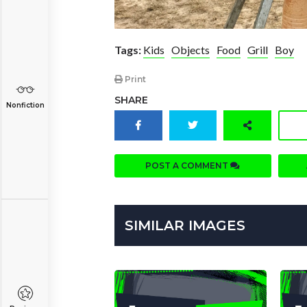
Tags:
Kids
Objects
Food
Grill
Boy
Print
SHARE
Nonfiction
POST A COMMENT
SIMILAR IMAGES