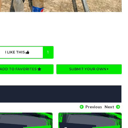
I LIKE THIS
1
ADD TO FAVORITES
SUBMIT YOUR OWN
Previous
Next