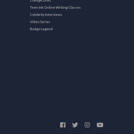
College Links
Teen Ink Online Writing Classes
Celebrity Interviews
Video Series
Badge Legend