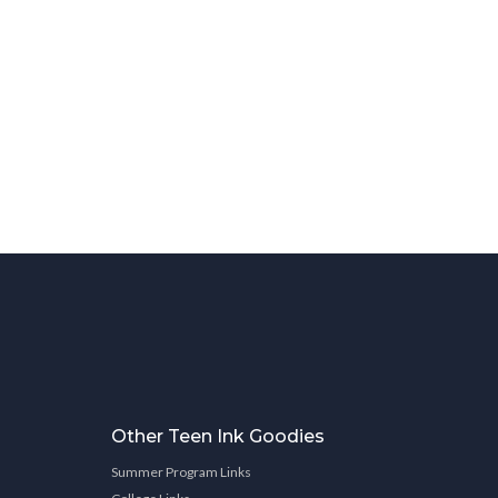
Other Teen Ink Goodies
Summer Program Links