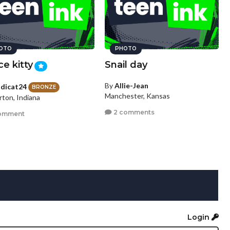
OTO
PHOTO
ce kitty
Snail day
By
Allie-Jean
dicat24
BRONZE
Manchester, Kansas
rton, Indiana
2 comments
omment
Login