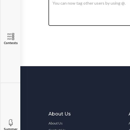
Contests
About Us
About Us
Summer