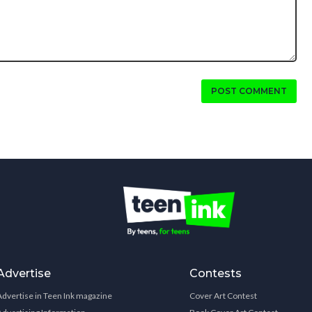
POST COMMENT
Advertise
Contests
Advertise in Teen Ink magazine
Cover Art Contest