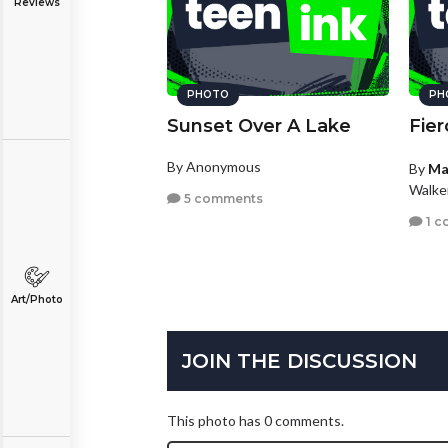
Reviews
PHOTO
PH
Sunset Over A Lake
Fier
By Anonymous
By
Ma
Walke
5 comments
1 c
Art/Photo
JOIN THE DISCUSSION
This photo has 0 comments.