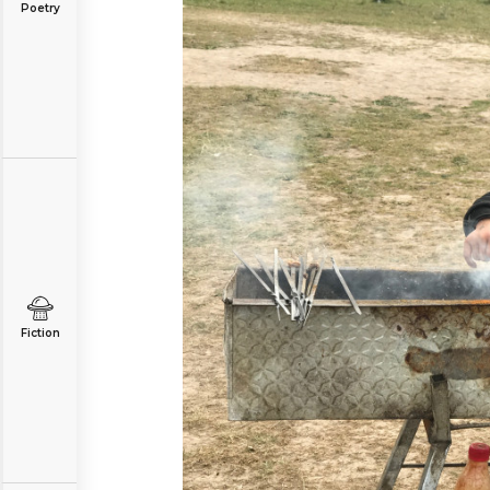
Poetry
Fiction