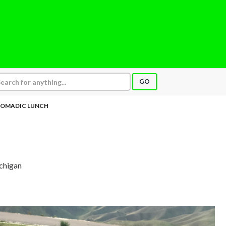
GO
OMADIC LUNCH
ichigan