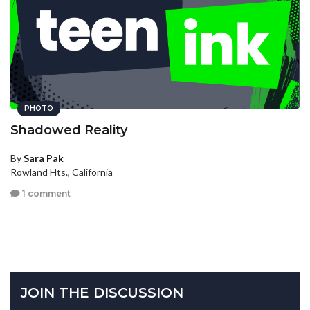
PHOTO
Shadowed Reality
By
Sara Pak
Rowland Hts., California
1 comment
JOIN THE DISCUSSION