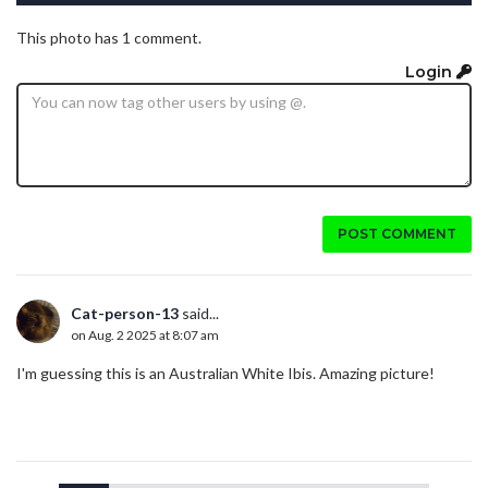
This photo has 1 comment.
Login
POST COMMENT
Cat-person-13
said...
on Aug. 2 2025 at 8:07 am
I'm guessing this is an Australian White Ibis. Amazing picture!