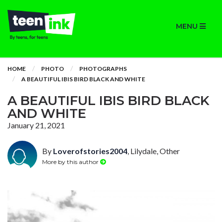
MENU
HOME
PHOTO
PHOTOGRAPHS
A BEAUTIFUL IBIS BIRD BLACK AND WHITE
A BEAUTIFUL IBIS BIRD BLACK
AND WHITE
January 21, 2021
By
Loverofstories2004
, Lilydale, Other
More by this author