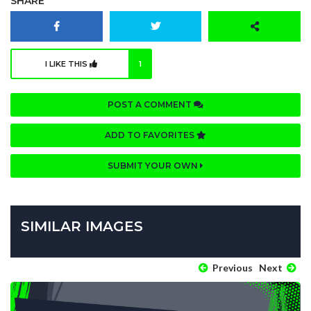
SHARE
I LIKE THIS
1
POST A COMMENT
ADD TO FAVORITES
SUBMIT YOUR OWN
SIMILAR IMAGES
Previous
Next