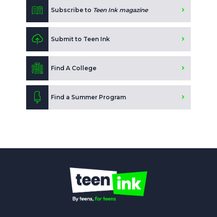
Subscribe to
Teen Ink magazine
Submit to Teen Ink
Find A College
Find a Summer Program