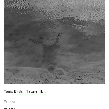
Tags:
Birds
Nature
Ibis
Print