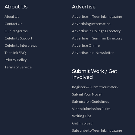
About Us
Advertise
About Us
Advertise in Teen Ink magazine
Contact Us
Advertising Information
Our Programs
Advertise in College Directory
Celebrity Support
Advertise in Summer Directory
Celebrity Interviews
Advertise Online
Teen Ink FAQ
Advertise in e-Newsletter
Privacy Policy
Terms of Service
Submit Work / Get
Involved
Register & Submit Your Work
Submit Your Novel
Submission Guidelines
Video Submission Rules
Writing Tips
Get Involved
Subscribe to Teen Ink magazine