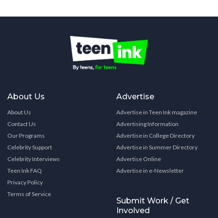
About Us
Advertise
About Us
Advertise in Teen Ink magazine
Contact Us
Advertising Information
Our Programs
Advertise in College Directory
Celebrity Support
Advertise in Summer Directory
Celebrity Interviews
Advertise Online
Teen Ink FAQ
Advertise in e-Newsletter
Privacy Policy
Terms of Service
Submit Work / Get
Involved