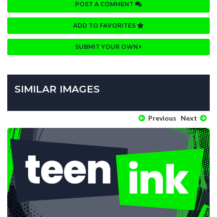
POST A COMMENT
ADD TO FAVORITES
SUBMIT YOUR OWN
SIMILAR IMAGES
Previous
Next