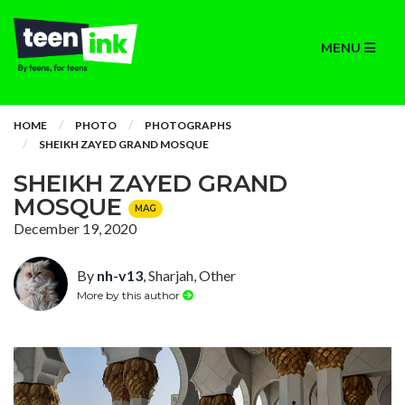
MENU
HOME
PHOTO
PHOTOGRAPHS
SHEIKH ZAYED GRAND MOSQUE
SHEIKH ZAYED GRAND
MOSQUE
MAG
December 19, 2020
By
nh-v13
, Sharjah, Other
More by this author