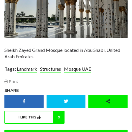
Sheikh Zayed Grand Mosque located in Abu Shabi, United
Arab Emirates
Tags:
Landmark
Structures
Mosque UAE
Print
SHARE
I LIKE THIS
0