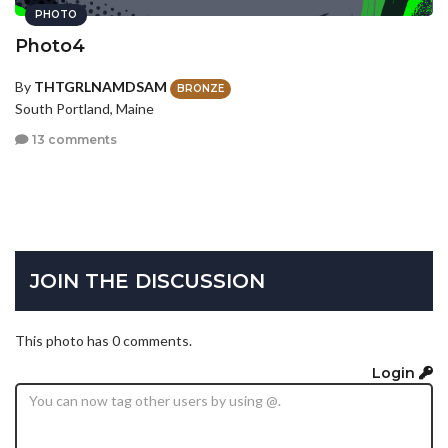
PHOTO
Photo4
By
THTGRLNAMDSAM
BRONZE
South Portland, Maine
13 comments
JOIN THE DISCUSSION
This photo has 0 comments.
Login