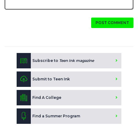
POST COMMENT
Subscribe to
Teen Ink magazine
Submit to Teen Ink
Find A College
Find a Summer Program