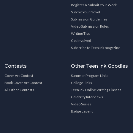
Register & Submit Your Work
Submit Your Novel
Submission Guidelines
Video Submission Rules
Writing Tips
Get Involved
Subscribe to Teen Ink magazine
Contests
Other Teen Ink Goodies
Cover Art Contest
Summer Program Links
Book Cover Art Contest
College Links
All Other Contests
Teen Ink Online Writing Classes
Celebrity Interviews
Video Series
Badge Legend