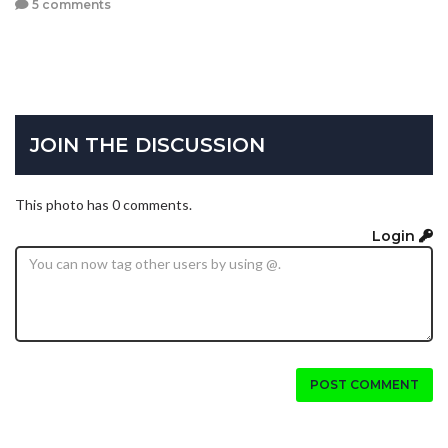
5 comments
JOIN THE DISCUSSION
This photo has 0 comments.
Login
POST COMMENT