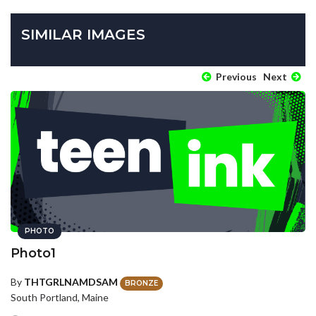
SIMILAR IMAGES
Previous
Next
PHOTO
Photo1
By
THTGRLNAMDSAM
BRONZE
South Portland, Maine