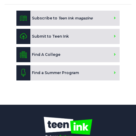
Subscribe to
Teen Ink magazine
Submit to Teen Ink
Find A College
Find a Summer Program