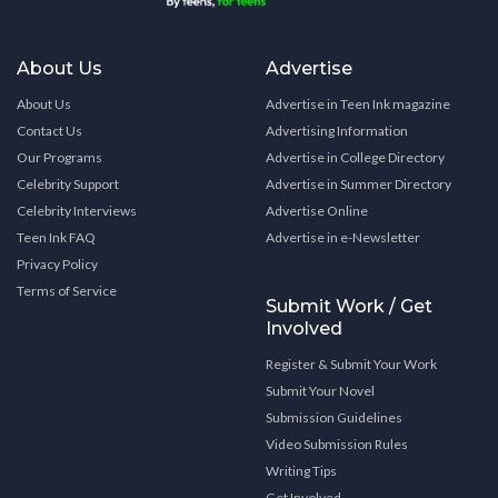
About Us
Advertise
About Us
Advertise in Teen Ink magazine
Contact Us
Advertising Information
Our Programs
Advertise in College Directory
Celebrity Support
Advertise in Summer Directory
Celebrity Interviews
Advertise Online
Teen Ink FAQ
Advertise in e-Newsletter
Privacy Policy
Terms of Service
Submit Work / Get
Involved
Register & Submit Your Work
Submit Your Novel
Submission Guidelines
Video Submission Rules
Writing Tips
Get Involved