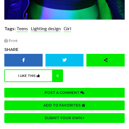
Tags:
Teens
Lighting design
Girl
Print
SHARE
I LIKE THIS
0
POST A COMMENT
ADD TO FAVORITES
SUBMIT YOUR OWN