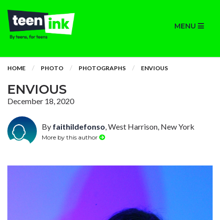
MENU
HOME
PHOTO
PHOTOGRAPHS
ENVIOUS
ENVIOUS
December 18, 2020
By
faithildefonso
, West Harrison, New York
More by this author