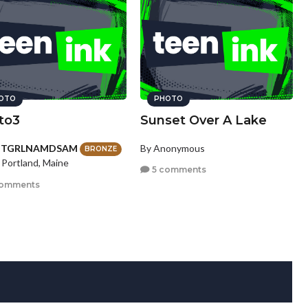
OTO
PHOTO
to3
Sunset Over A Lake
HTGRLNAMDSAM
By Anonymous
BRONZE
 Portland, Maine
5 comments
comments