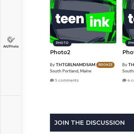
PHOTO
PH
Art/Photo
Photo2
Pho
By
THTGRLNAMDSAM
By
T
BRONZE
South Portland, Maine
South
5 comments
4 
JOIN THE DISCUSSION