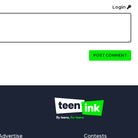
Login
POST COMMENT
Advertise
Contests