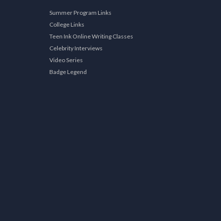
Summer Program Links
College Links
Teen Ink Online Writing Classes
Celebrity Interviews
Video Series
Badge Legend