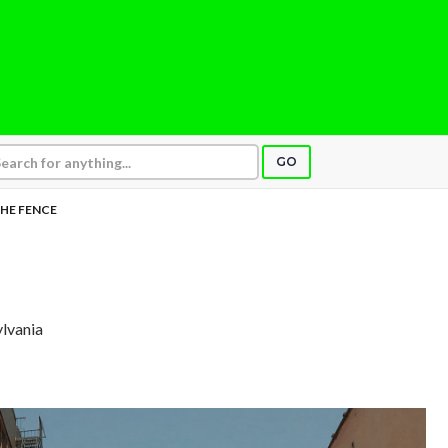
GO
HE FENCE
ylvania