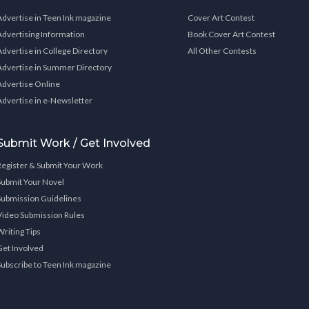
Advertise in Teen Ink magazine
Cover Art Contest
Advertising Information
Book Cover Art Contest
Advertise in College Directory
All Other Contests
Advertise in Summer Directory
Advertise Online
Advertise in e-Newsletter
Submit Work / Get Involved
Register & Submit Your Work
Submit Your Novel
Submission Guidelines
Video Submission Rules
Writing Tips
Get Involved
Subscribe to Teen Ink magazine