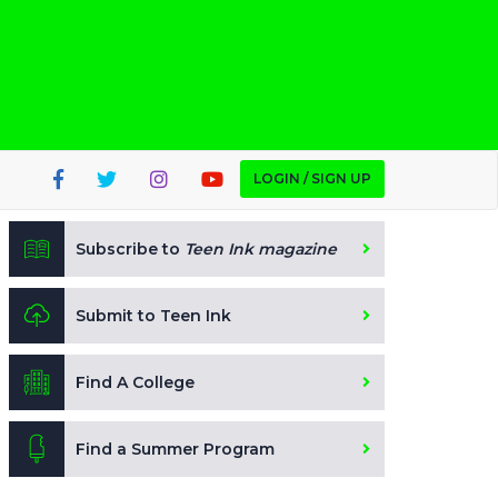
LOGIN / SIGN UP
Subscribe to
Teen Ink magazine
Submit to Teen Ink
Find A College
Find a Summer Program