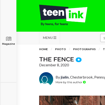
MENU
Magazine
HOME
PHOTO
PHOTOGRAPHS
T
THE FENCE
December 8, 2020
By
jialin
, Chesterbrook, Penns
More by this author