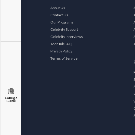
About Us
Contact Us
Our Programs
Celebrity Support
Celebrity Interviews
Teen Ink FAQ
Privacy Policy
Terms of Service
College
Guide