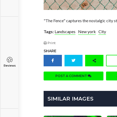
"The Fence" captures the nostalgic city 
Tags:
Landscapes
New york
City
Print
SHARE
Reviews
POST A COMMENT
SIMILAR IMAGES