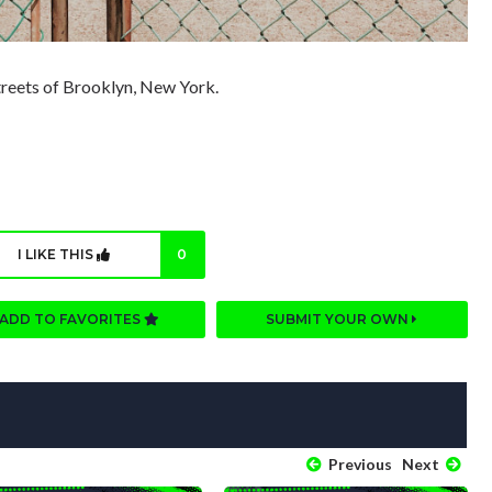
streets of Brooklyn, New York.
I LIKE THIS
0
ADD TO FAVORITES
SUBMIT YOUR OWN
Previous
Next