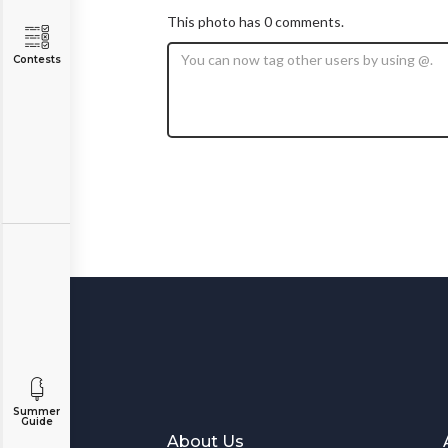
This photo has 0 comments.
Contests
Summer
Guide
About Us