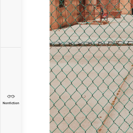
Nonfiction