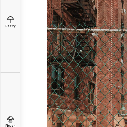
Poetry
Fiction