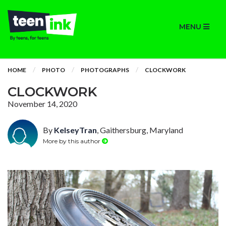
MENU
HOME
PHOTO
PHOTOGRAPHS
CLOCKWORK
CLOCKWORK
November 14, 2020
By
KelseyTran
, Gaithersburg, Maryland
More by this author