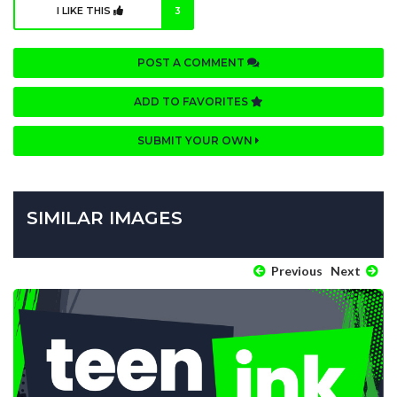
I LIKE THIS
3
POST A COMMENT
ADD TO FAVORITES
SUBMIT YOUR OWN
SIMILAR IMAGES
Previous
Next