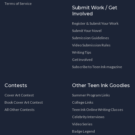
Terms of Service
Submit Work / Get
Involved
Register & Submit Your Work
Submit Your Novel
Submission Guidelines
Video Submission Rules
Writing Tips
Get Involved
Subscribe to Teen Ink magazine
Contests
Other Teen Ink Goodies
Cover Art Contest
Summer Program Links
Book Cover Art Contest
College Links
All Other Contests
Teen Ink Online Writing Classes
Celebrity Interviews
Video Series
Badge Legend