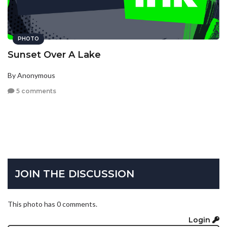
PHOTO
Sunset Over A Lake
By Anonymous
5 comments
JOIN THE DISCUSSION
This photo has 0 comments.
Login