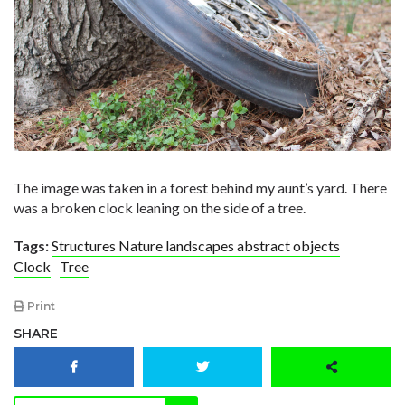
The image was taken in a forest behind my aunt’s yard. There
was a broken clock leaning on the side of a tree.
Tags:
Structures Nature landscapes abstract objects
Clock
Tree
Print
SHARE