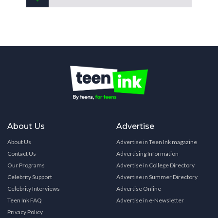
About Us
Advertise
About Us
Advertise in Teen Ink magazine
Contact Us
Advertising Information
Our Programs
Advertise in College Directory
Celebrity Support
Advertise in Summer Directory
Celebrity Interviews
Advertise Online
Teen Ink FAQ
Advertise in e-Newsletter
Privacy Policy