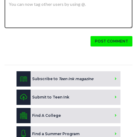
POST COMMENT
Subscribe to
Teen Ink magazine
Submit to Teen Ink
Find A College
Find a Summer Program