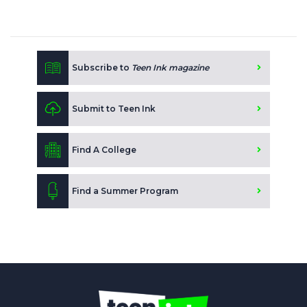
Subscribe to
Teen Ink magazine
Submit to Teen Ink
Find A College
Find a Summer Program