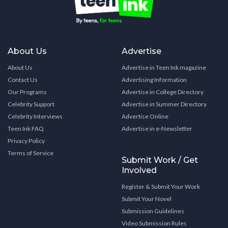
About Us
Advertise
About Us
Advertise in Teen Ink magazine
Contact Us
Advertising Information
Our Programs
Advertise in College Directory
Celebrity Support
Advertise in Summer Directory
Celebrity Interviews
Advertise Online
Teen Ink FAQ
Advertise in e-Newsletter
Privacy Policy
Terms of Service
Submit Work / Get
Involved
Register & Submit Your Work
Submit Your Novel
Submission Guidelines
Video Submission Rules