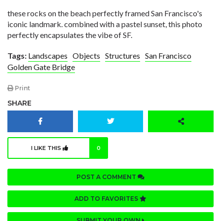
these rocks on the beach perfectly framed San Francisco's
iconic landmark. combined with a pastel sunset, this photo
perfectly encapsulates the vibe of SF.
Tags:
Landscapes
Objects
Structures
San Francisco
Golden Gate Bridge
Print
SHARE
I LIKE THIS
0
POST A COMMENT
ADD TO FAVORITES
SUBMIT YOUR OWN