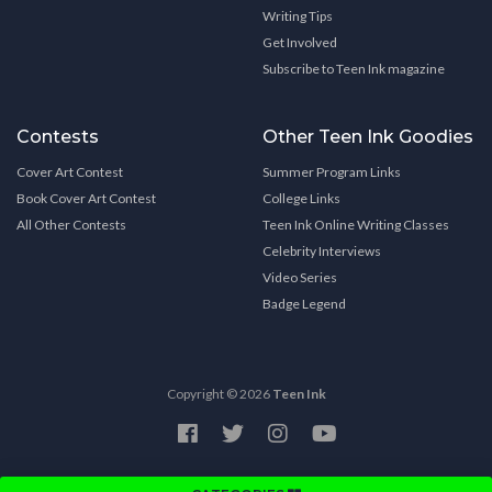
Writing Tips
Get Involved
Subscribe to Teen Ink magazine
Contests
Other Teen Ink Goodies
Cover Art Contest
Summer Program Links
Book Cover Art Contest
College Links
All Other Contests
Teen Ink Online Writing Classes
Celebrity Interviews
Video Series
Badge Legend
Copyright © 2026
Teen Ink