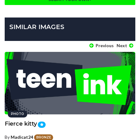
SIMILAR IMAGES
Previous
Next
PHOTO
Fierce kitty
By
Madicat24
BRONZE