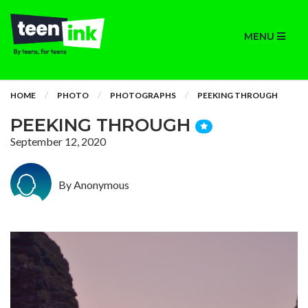
MENU
HOME
PHOTO
PHOTOGRAPHS
PEEKING THROUGH
PEEKING THROUGH
September 12, 2020
By Anonymous