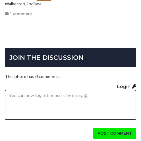
Walkerton, Indiana
1 comment
JOIN THE DISCUSSION
This photo has 0 comments.
Login
POST COMMENT