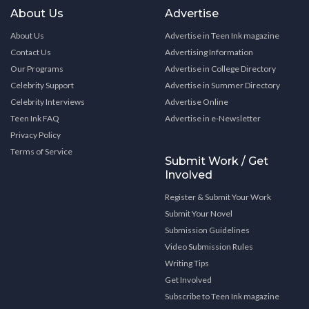
About Us
Advertise
About Us
Advertise in Teen Ink magazine
Contact Us
Advertising Information
Our Programs
Advertise in College Directory
Celebrity Support
Advertise in Summer Directory
Celebrity Interviews
Advertise Online
Teen Ink FAQ
Advertise in e-Newsletter
Privacy Policy
Terms of Service
Submit Work / Get
Involved
Register & Submit Your Work
Submit Your Novel
Submission Guidelines
Video Submission Rules
Writing Tips
Get Involved
Subscribe to Teen Ink magazine