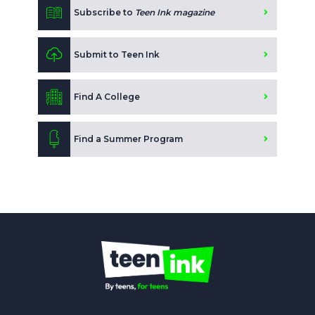
Subscribe to
Teen Ink magazine
Submit to Teen Ink
Find A College
Find a Summer Program