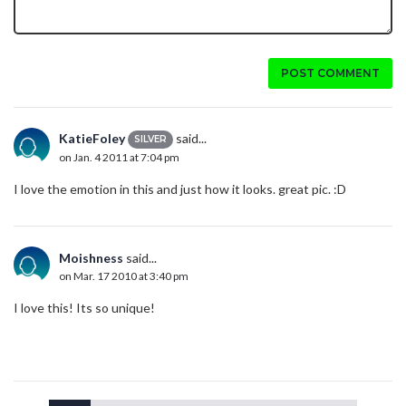
POST COMMENT
KatieFoley
said...
SILVER
on Jan. 4 2011 at 7:04 pm
I love the emotion in this and just how it looks. great pic. :D
Moishness
said...
on Mar. 17 2010 at 3:40 pm
I love this! Its so unique!