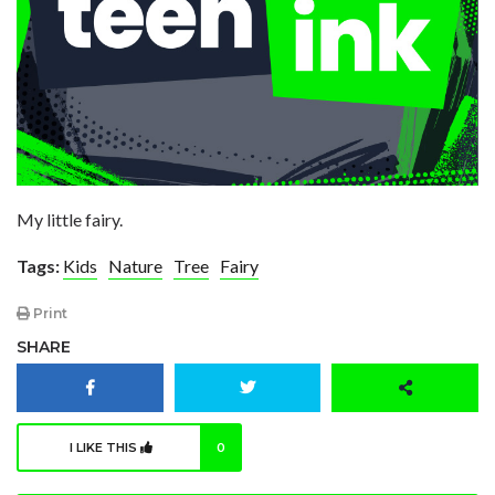
My little fairy.
Tags:
Kids
Nature
Tree
Fairy
Print
SHARE
I LIKE THIS
0