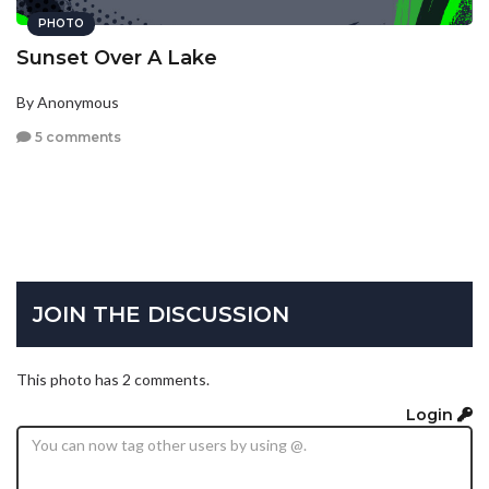
PHOTO
Sunset Over A Lake
By Anonymous
5 comments
JOIN THE DISCUSSION
This photo has 2 comments.
Login