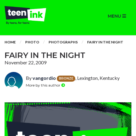
MENU
HOME
PHOTO
PHOTOGRAPHS
FAIRY IN THE NIGHT
FAIRY IN THE NIGHT
November 22, 2009
By
vangordio
, Lexington, Kentucky
BRONZE
More by this author