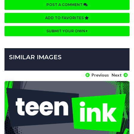
POST A COMMENT
ADD TO FAVORITES
SUBMIT YOUR OWN
SIMILAR IMAGES
Previous
Next