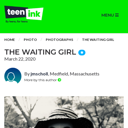
MENU
HOME
PHOTO
PHOTOGRAPHS
THE WAITING GIRL
THE WAITING GIRL
March 22, 2020
By
jmscholl
, Medfield, Massachusetts
More by this author