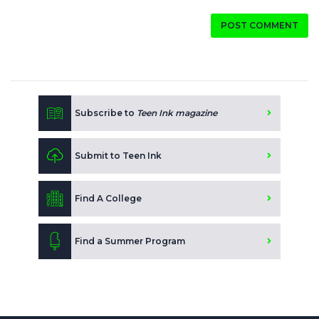
POST COMMENT
Subscribe to
Teen Ink magazine
Submit to Teen Ink
Find A College
Find a Summer Program