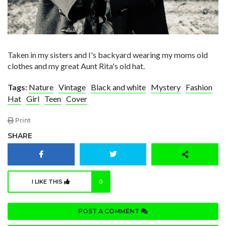
Taken in my sisters and I's backyard wearing my moms old
clothes and my great Aunt Rita's old hat.
Tags:
Nature
Vintage
Black and white
Mystery
Fashion
Hat
Girl
Teen
Cover
Print
SHARE
I LIKE THIS
0
POST A COMMENT