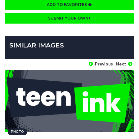
ADD TO FAVORITES
SUBMIT YOUR OWN
SIMILAR IMAGES
Previous
Next
PHOTO