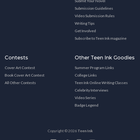
Submit Your Novel
Submission Guidelines
Video Submission Rules
Writing Tips
Get Involved
Subscribe to Teen Ink magazine
Contests
Other Teen Ink Goodies
Cover Art Contest
Summer Program Links
Book Cover Art Contest
College Links
All Other Contests
Teen Ink Online Writing Classes
Celebrity Interviews
Video Series
Badge Legend
Copyright © 2026
Teen Ink