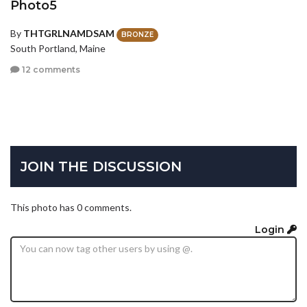
Photo5
By
THTGRLNAMDSAM
BRONZE
South Portland, Maine
12 comments
JOIN THE DISCUSSION
This photo has 0 comments.
Login