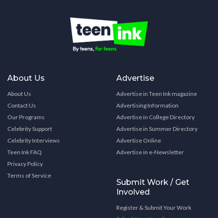
About Us
Advertise
About Us
Advertise in Teen Ink magazine
Contact Us
Advertising Information
Our Programs
Advertise in College Directory
Celebrity Support
Advertise in Summer Directory
Celebrity Interviews
Advertise Online
Teen Ink FAQ
Advertise in e-Newsletter
Privacy Policy
Terms of Service
Submit Work / Get
Involved
Register & Submit Your Work