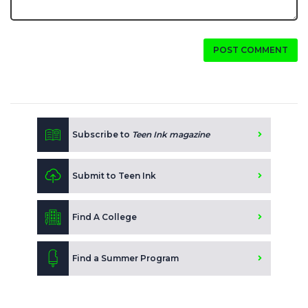
POST COMMENT
Subscribe to
Teen Ink magazine
Submit to Teen Ink
Find A College
Find a Summer Program