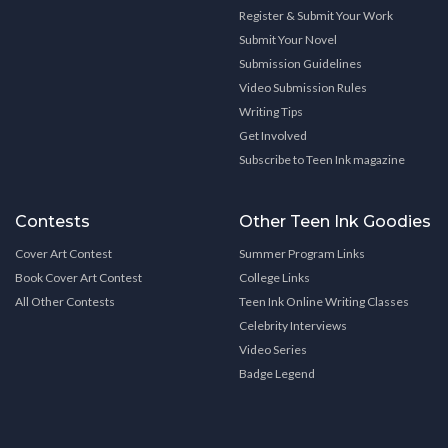
Register & Submit Your Work
Submit Your Novel
Submission Guidelines
Video Submission Rules
Writing Tips
Get Involved
Subscribe to Teen Ink magazine
Contests
Other Teen Ink Goodies
Cover Art Contest
Summer Program Links
Book Cover Art Contest
College Links
All Other Contests
Teen Ink Online Writing Classes
Celebrity Interviews
Video Series
Badge Legend