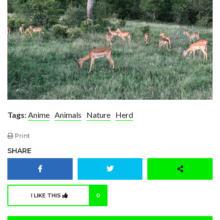
Tags:
Anime
Animals
Nature
Herd
Print
SHARE
I LIKE THIS
0