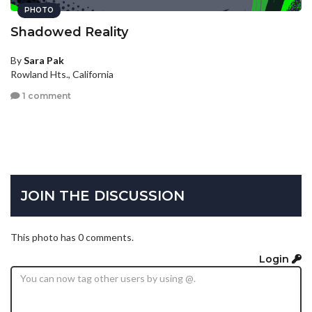
PHOTO
Shadowed Reality
By
Sara Pak
Rowland Hts., California
1 comment
JOIN THE DISCUSSION
This photo has 0 comments.
Login