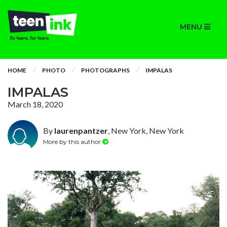
MENU
HOME
PHOTO
PHOTOGRAPHS
IMPALAS
IMPALAS
March 18, 2020
By
laurenpantzer
, New York, New York
More by this author