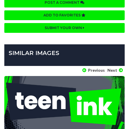
POST A COMMENT
ADD TO FAVORITES
SUBMIT YOUR OWN
SIMILAR IMAGES
Previous
Next