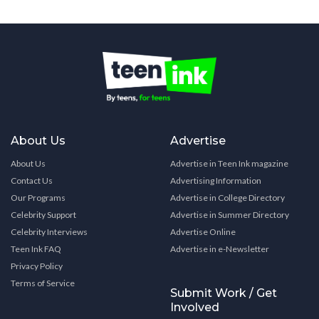
About Us
Advertise
About Us
Advertise in Teen Ink magazine
Contact Us
Advertising Information
Our Programs
Advertise in College Directory
Celebrity Support
Advertise in Summer Directory
Celebrity Interviews
Advertise Online
Teen Ink FAQ
Advertise in e-Newsletter
Privacy Policy
Terms of Service
Submit Work / Get
Involved