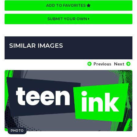
ADD TO FAVORITES
SUBMIT YOUR OWN
SIMILAR IMAGES
Previous
Next
PHOTO