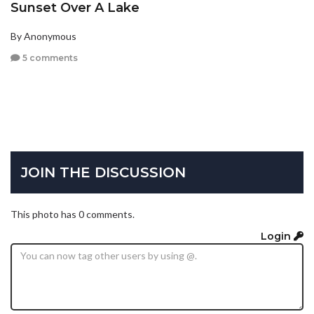
Sunset Over A Lake
By Anonymous
5 comments
JOIN THE DISCUSSION
This photo has 0 comments.
Login