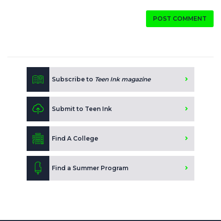
POST COMMENT
Subscribe to
Teen Ink magazine
Submit to Teen Ink
Find A College
Find a Summer Program