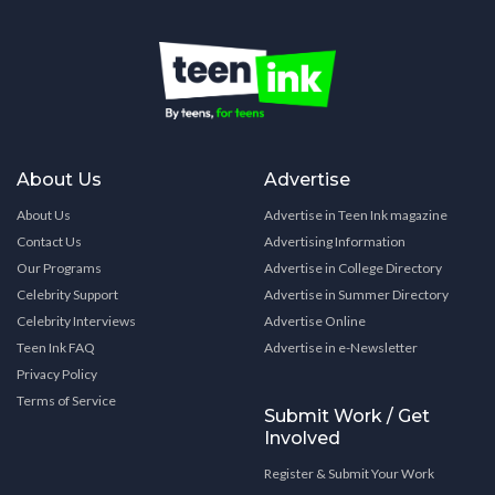
About Us
Advertise
About Us
Advertise in Teen Ink magazine
Contact Us
Advertising Information
Our Programs
Advertise in College Directory
Celebrity Support
Advertise in Summer Directory
Celebrity Interviews
Advertise Online
Teen Ink FAQ
Advertise in e-Newsletter
Privacy Policy
Terms of Service
Submit Work / Get
Involved
Register & Submit Your Work