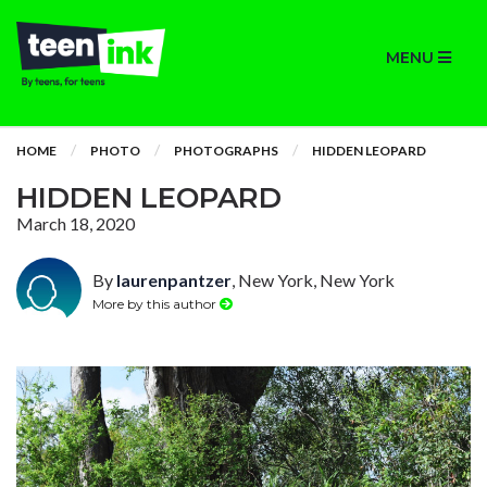
MENU
HOME
PHOTO
PHOTOGRAPHS
HIDDEN LEOPARD
HIDDEN LEOPARD
March 18, 2020
By
laurenpantzer
, New York, New York
More by this author