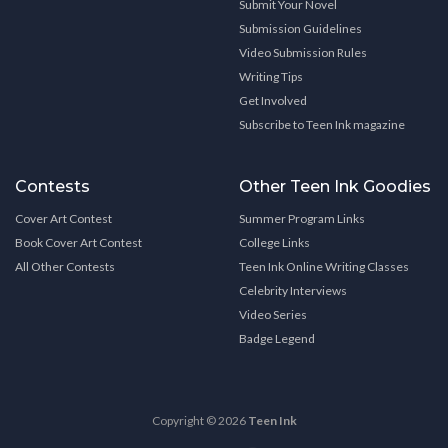
Submit Your Novel
Submission Guidelines
Video Submission Rules
Writing Tips
Get Involved
Subscribe to Teen Ink magazine
Contests
Other Teen Ink Goodies
Cover Art Contest
Summer Program Links
Book Cover Art Contest
College Links
All Other Contests
Teen Ink Online Writing Classes
Celebrity Interviews
Video Series
Badge Legend
Copyright © 2026
Teen Ink