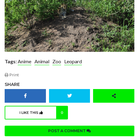
Tags:
Anime
Animal
Zoo
Leopard
Print
SHARE
I LIKE THIS
0
POST A COMMENT