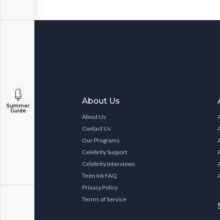
About Us
Summer
Guide
About Us
Contact Us
Our Programs
Celebrity Support
Celebrity Interviews
Teen Ink FAQ
Privacy Policy
Terms of Service