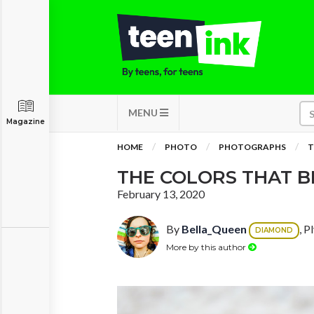
MENU
Magazine
HOME
PHOTO
PHOTOGRAPHS
T
THE COLORS THAT B
February 13, 2020
By
Bella_Queen
, P
DIAMOND
More by this author