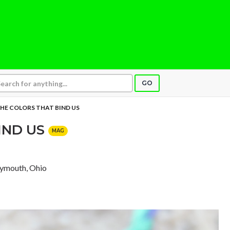
GO
HE COLORS THAT BIND US
IND US
MAG
lymouth, Ohio