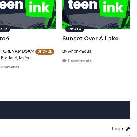
OTO
PHOTO
to4
Sunset Over A Lake
HTGRLNAMDSAM
By Anonymous
BRONZE
 Portland, Maine
5 comments
comments
Login