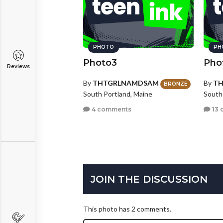
PHOTO
PH
Photo3
Pho
Reviews
By
THTGRLNAMDSAM
By
T
BRONZE
South Portland, Maine
South
4 comments
13 
JOIN THE DISCUSSION
This photo has 2 comments.