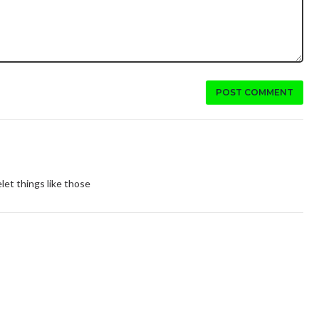
POST COMMENT
let things like those