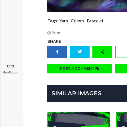
Tags:
Yarn
Colors
Bracelet
Print
SHARE
POST A COMMENT
Nonfiction
SIMILAR IMAGES