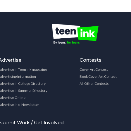
Advertise
Contests
Advertise in Teen Ink magazine
Cover Art Contest
Advertising Information
Book Cover Art Contest
Advertise in College Directory
All Other Contests
Advertise in Summer Directory
Advertise Online
Advertise in e-Newsletter
Submit Work / Get Involved