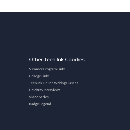
Other Teen Ink Goodies
Summer Program Links
College Links
Teen Ink Online Writing Classes
Celebrity Interviews
Video Series
Badge Legend