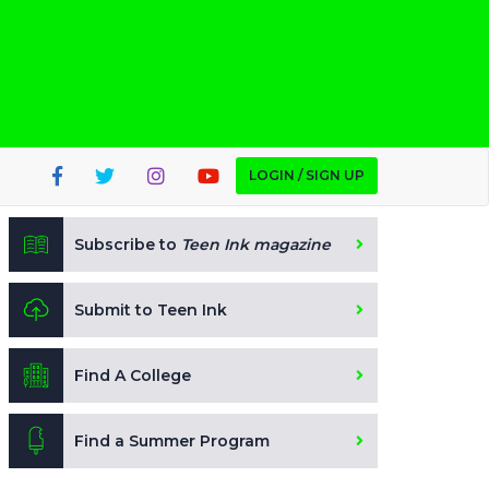
LOGIN / SIGN UP
Subscribe to
Teen Ink magazine
Submit to Teen Ink
Find A College
Find a Summer Program