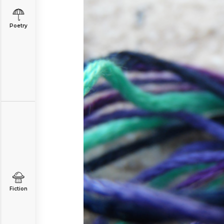
Poetry
Fiction