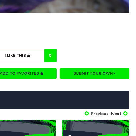
I LIKE THIS
0
ADD TO FAVORITES
SUBMIT YOUR OWN
Previous
Next