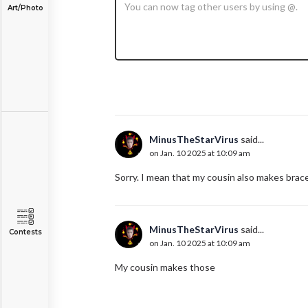
Art/Photo
MinusTheStarVirus
said...
on Jan. 10 2025 at 10:09 am
Sorry. I mean that my cousin also makes brace
MinusTheStarVirus
said...
Contests
on Jan. 10 2025 at 10:09 am
My cousin makes those