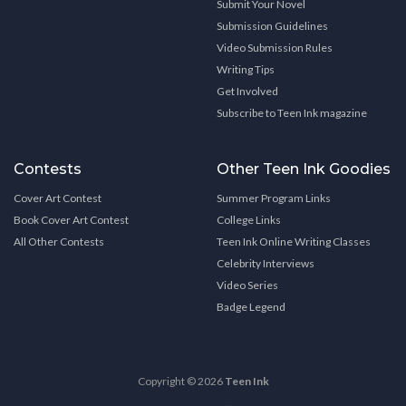
Submit Your Novel
Submission Guidelines
Video Submission Rules
Writing Tips
Get Involved
Subscribe to Teen Ink magazine
Contests
Other Teen Ink Goodies
Cover Art Contest
Summer Program Links
Book Cover Art Contest
College Links
All Other Contests
Teen Ink Online Writing Classes
Celebrity Interviews
Video Series
Badge Legend
Copyright © 2026
Teen Ink