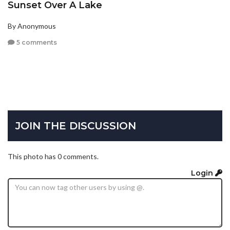
Sunset Over A Lake
By Anonymous
5 comments
JOIN THE DISCUSSION
This photo has 0 comments.
Login