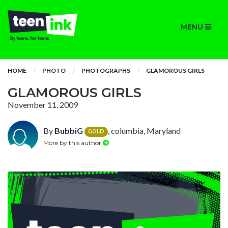
MENU
HOME
PHOTO
PHOTOGRAPHS
GLAMOROUS GIRLS
GLAMOROUS GIRLS
November 11, 2009
By
BubbiG
, columbia, Maryland
GOLD
More by this author