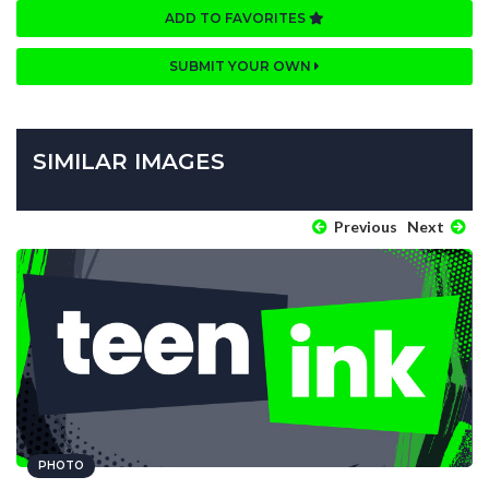
ADD TO FAVORITES
SUBMIT YOUR OWN
SIMILAR IMAGES
Previous
Next
PHOTO