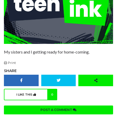
My sisters and I getting ready for home-coming.
Print
SHARE
I LIKE THIS
0
POST A COMMENT