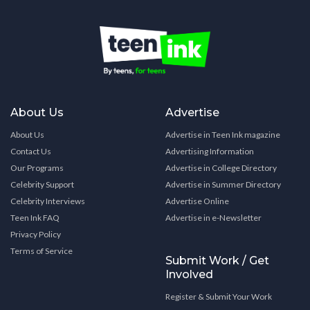
About Us
Advertise
About Us
Advertise in Teen Ink magazine
Contact Us
Advertising Information
Our Programs
Advertise in College Directory
Celebrity Support
Advertise in Summer Directory
Celebrity Interviews
Advertise Online
Teen Ink FAQ
Advertise in e-Newsletter
Privacy Policy
Terms of Service
Submit Work / Get
Involved
Register & Submit Your Work