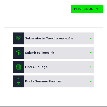
POST COMMENT
Subscribe to
Teen Ink magazine
Submit to Teen Ink
Find A College
Find a Summer Program